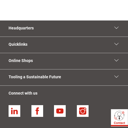
Headquarters
Quicklinks
Online Shops
Tooling a Sustainable Future
Connect with us
Linkedin
Facebook
YouTube
Instagram