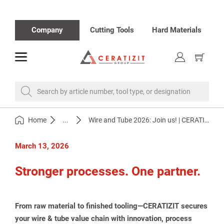
Company
Cutting Tools
Hard Materials
toggle
Show
cart
Search by article number, tool type, or designation
Home
...
Wire and Tube 2026: Join us! | CERATIZIT
March 13, 2026
Stronger processes. One partner.
From raw material to finished tooling—CERATIZIT secures
your wire & tube value chain with innovation, process