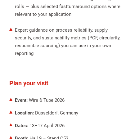
rolls — plus selected fastturnaround options where
relevant to your application
Expert guidance on process reliability, supply
security, and sustainability metrics (PCF, circularity,
responsible sourcing) you can use in your own
reporting
Plan your visit
Event:
Wire & Tube 2026
Location:
Düsseldorf, Germany
Dates:
13–17 April 2026
Booth:
Hall 9 – Stand C53