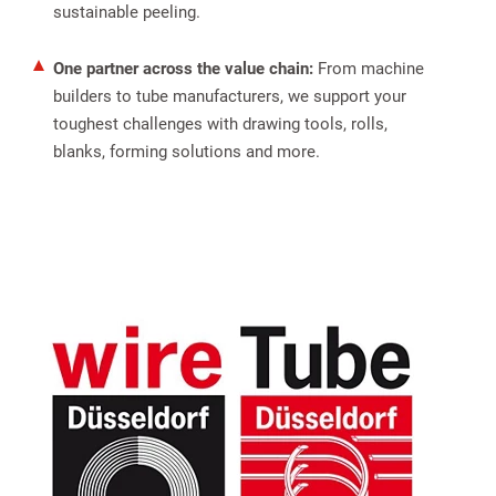
sustainable peeling.
One partner across the value chain:
From machine
builders to tube manufacturers, we support your
toughest challenges with drawing tools, rolls,
blanks, forming solutions and more.