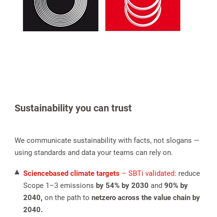
Sustainability you can trust
We communicate sustainability with facts, not slogans —
using standards and data your teams can rely on.
Sciencebased climate targets
– SBTi validated:
reduce
Scope 1–3 emissions
by 54% by 2030
and
90% by
2040,
on the path to
netzero across the value chain by
2040.