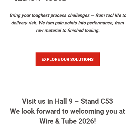
Bring your toughest process challenges — from tool life to
delivery risk. We turn pain points into performance, from
raw material to finished tooling.
EXPLORE OUR SOLUTIONS
Visit us in Hall 9 – Stand C53
We look forward to welcoming you at
Wire & Tube 2026!