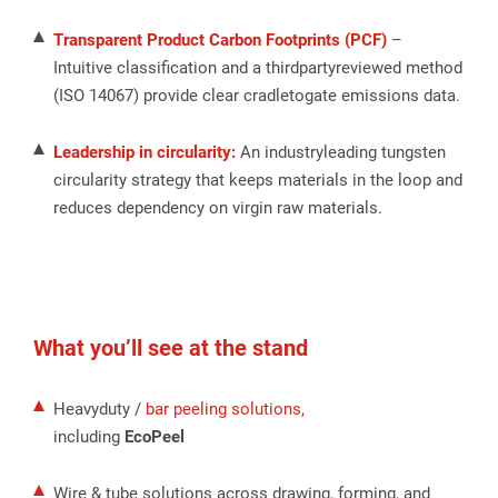
Transparent Product Carbon Footprints (PCF)
–
Intuitive classification and a thirdpartyreviewed method
(ISO 14067) provide clear cradletogate emissions data.
Leadership in circularity:
An industryleading tungsten
circularity strategy that keeps materials in the loop and
reduces dependency on virgin raw materials.
What you’ll see at the stand
Heavyduty /
bar peeling solutions,
including
EcoPeel
Wire & tube solutions across drawing, forming, and