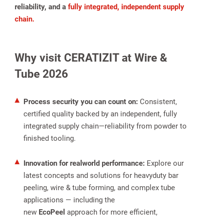
reliability, and a
fully integrated, independent supply
chain.
Why visit CERATIZIT at Wire &
Tube 2026
Process security you can count on:
Consistent,
spañol
certified quality backed by an independent, fully
integrated supply chain—reliability from powder to
finished tooling.
Innovation for realworld performance:
Explore our
latest concepts and solutions for heavyduty bar
peeling, wire & tube forming, and complex tube
applications — including the
new
EcoPeel
approach for more efficient,