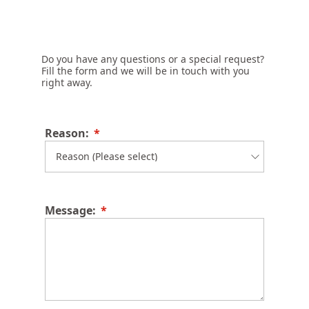
Do you have any questions or a special request?
Fill the form and we will be in touch with you
right away.
Reason:
Message: