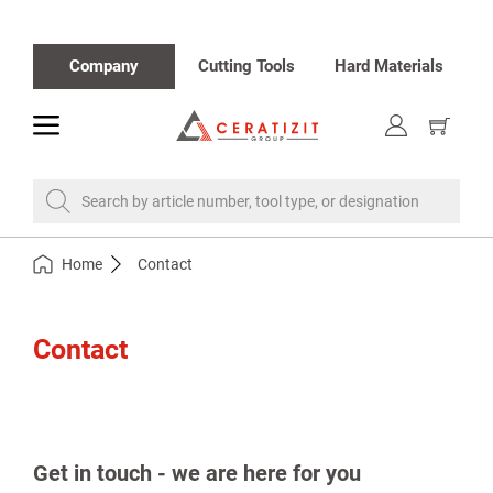
Company
Cutting Tools
Hard Materials
toggle
Show
cart
Search by article number, tool type, or designation
Home
Contact
Contact
Get in touch - we are here for you