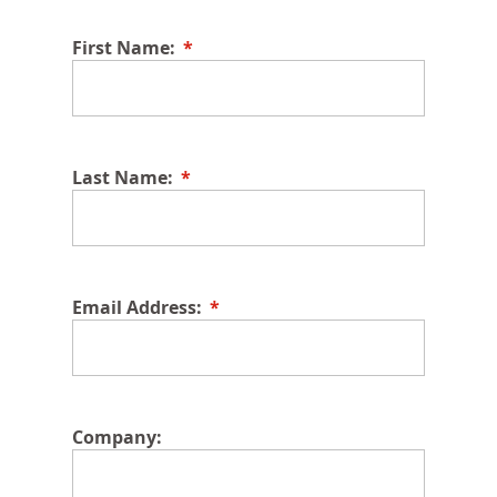
First Name:
Last Name:
Email Address:
Company: