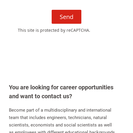
Send
This site is protected by reCAPTCHA.
You are looking for career opportunities
and want to contact us?
Become part of a multidisciplinary and international
team that includes engineers, technicians, natural
scientists, economists and social scientists as well
as employees with different educational backgrounds