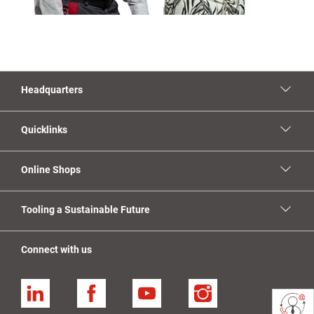
Headquarters
Quicklinks
Online Shops
Tooling a Sustainable Future
Connect with us
Linkedin
Facebook
YouTube
Instagram