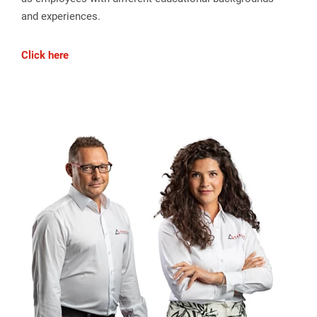
and experiences.
Click here