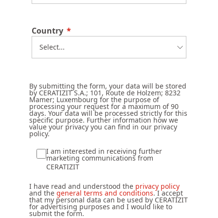
Country
By submitting the form, your data will be stored
by CERATIZIT S.A.; 101, Route de Holzem; 8232
Mamer; Luxembourg for the purpose of
processing your request for a maximum of 90
days. Your data will be processed strictly for this
specific purpose. Further information how we
value your privacy you can find in our privacy
policy.
I am interested in receiving further
marketing communications from
CERATIZIT
I have read and understood the
privacy policy
and the
general terms and conditions
. I accept
that my personal data can be used by CERATIZIT
for advertising purposes and I would like to
submit the form.