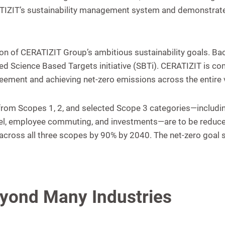
RATIZIT’s sustainability management system and demonstrat
tion of CERATIZIT Group’s ambitious sustainability goals. B
ned Science Based Targets initiative (SBTi). CERATIZIT is c
greement and achieving net-zero emissions across the entire v
s from Scopes 1, 2, and selected Scope 3 categories—includi
ravel, employee commuting, and investments—are to be reduc
cross all three scopes by 90% by 2040. The net-zero goal st
eyond Many Industries