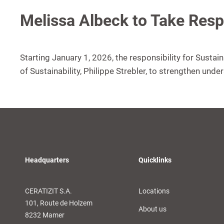
Melissa Albeck to Take Respo
Starting January 1, 2026, the responsibility for Sustai
of Sustainability, Philippe Strebler, to strengthen unde
Headquarters
Quicklinks
CERATIZIT S.A.
Locations
101, Route de Holzem
About us
8232 Mamer