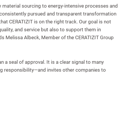
 material sourcing to energy-intensive processes and
a consistently pursued and transparent transformation
hat CERATIZIT is on the right track. Our goal is not
ality, and service but also to support them in
adds Melissa Albeck, Member of the CERATIZIT Group
a seal of approval. It is a clear signal to many
ing responsibility—and invites other companies to