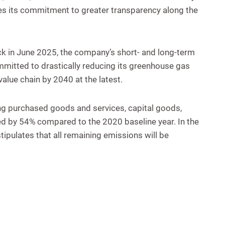
es its commitment to greater transparency along the
ack in June 2025, the company’s short- and long-term
ommitted to drastically reducing its greenhouse gas
alue chain by 2040 at the latest.
ng purchased goods and services, capital goods,
ed by 54% compared to the 2020 baseline year. In the
ipulates that all remaining emissions will be