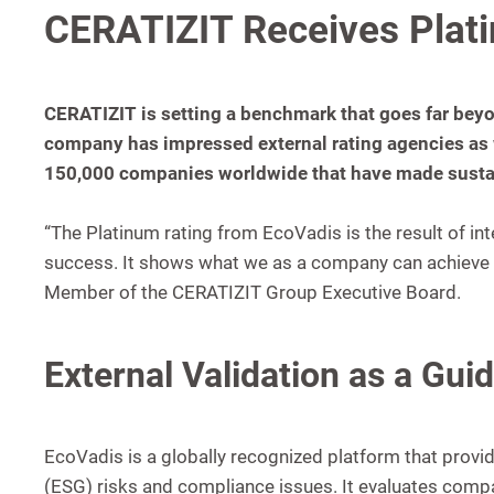
CERATIZIT Receives Plat
CERATIZIT is setting a benchmark that goes far beyo
company has impressed external rating agencies as 
150,000 companies worldwide that have made sustain
“The Platinum rating from EcoVadis is the result of in
success. It shows what we as a company can achieve t
Member of the CERATIZIT Group Executive Board.
External Validation as a Guid
EcoVadis is a globally recognized platform that provi
(ESG) risks and compliance issues. It evaluates compa