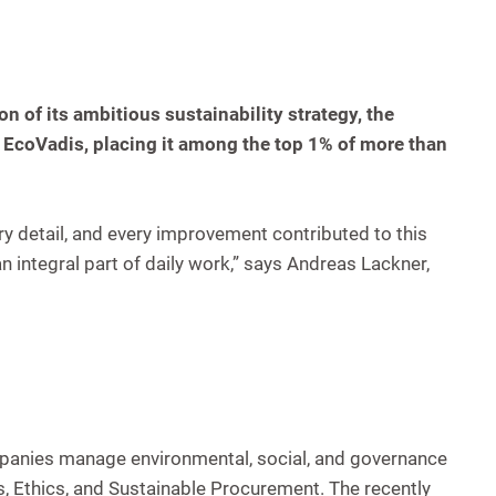
 of its ambitious sustainability strategy, the
EcoVadis, placing it among the top 1% of more than
ry detail, and every improvement contributed to this
integral part of daily work,” says Andreas Lackner,
companies manage environmental, social, and governance
, Ethics, and Sustainable Procurement. The recently