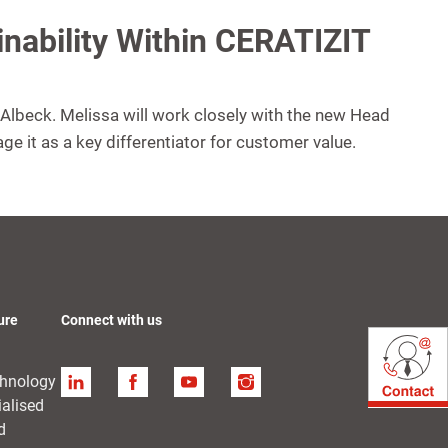
ainability Within CERATIZIT
a Albeck. Melissa will work closely with the new Head
age it as a key differentiator for customer value.
ure
Connect with us
chnology
Linkedin
Facebook
YouTube
Instagram
ialised
d