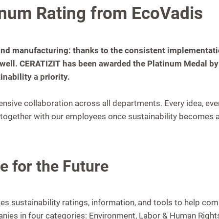
inum Rating from EcoVadis
nd manufacturing: thanks to the consistent implementation
well. CERATIZIT has been awarded the Platinum Medal by 
ability a priority.
tensive collaboration across all departments. Every idea, eve
ogether with our employees once sustainability becomes an 
e for the Future
des sustainability ratings, information, and tools to help 
nies in four categories: Environment, Labor & Human Rights