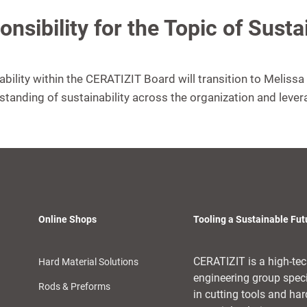
nsibility for the Topic of Sust
nability within the CERATIZIT Board will transition to Meliss
rstanding of sustainability across the organization and lever
Online Shops
Tooling a Sustainable Fut
CERATIZIT is a high-te
Hard Material Solutions
engineering group spec
Rods & Preforms
in cutting tools and har