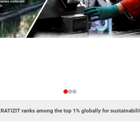
CERATIZIT ranks among the top 1% globally for sustainabil