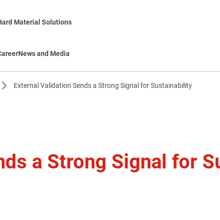
Hard Material Solutions
Career
News and Media
External Validation Sends a Strong Signal for Sustainability
nds a Strong Signal for Su