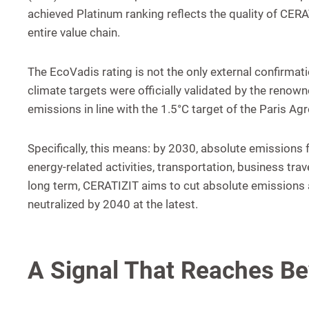
achieved Platinum ranking reflects the quality of CE
entire value chain.
The EcoVadis rating is not the only external confirma
climate targets were officially validated by the renow
emissions in line with the 1.5°C target of the Paris A
Specifically, this means: by 2030, absolute emission
energy-related activities, transportation, business t
long term, CERATIZIT aims to cut absolute emissions a
neutralized by 2040 at the latest.
A Signal That Reaches B