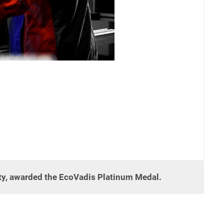
ity, awarded the EcoVadis Platinum Medal.