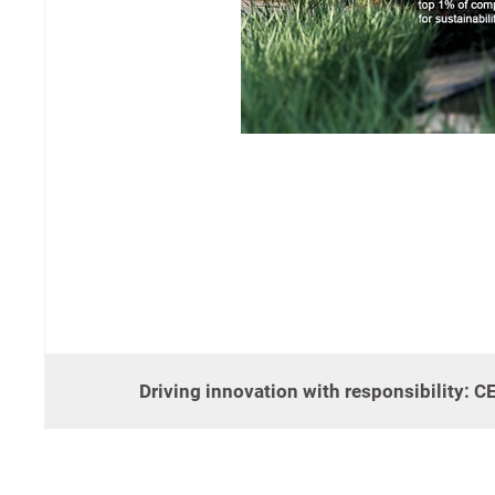
Driving innovation with responsibility: 