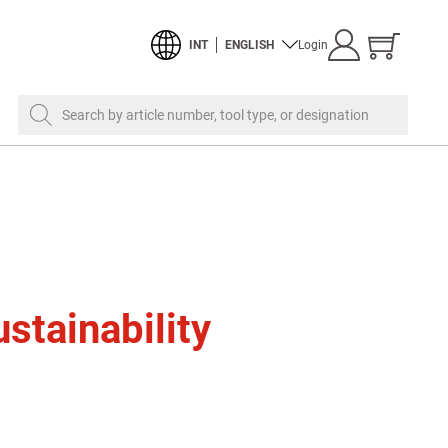
Show
INT
ENGLISH
Login
cart
Search by article number, tool type, or designation
stainability