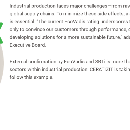
Industrial production faces major challenges—from raw
global supply chains. To minimize these side effects, 
is essential. “The current EcoVadis rating underscores t
only to convince our customers through performance, qu
developing solutions for a more sustainable future,” 
Executive Board.
External confirmation by EcoVadis and SBTi is more than 
sectors within industrial production: CERATIZIT is tak
follow this example.