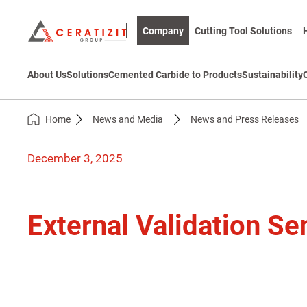
Company
Cutting Tool Solutions
About Us
Solutions
Cemented Carbide to Products
Sustainability
Home
News and Media
News and Press Releases
December 3, 2025
External Validation Se