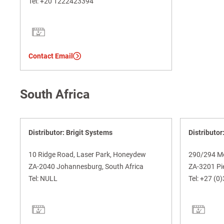
Tel:
+20 1222423394
Contact Email
South Africa
Distributor: Brigit Systems
Distributor
10 Ridge Road, Laser Park, Honeydew
290/294 M
ZA-2040 Johannesburg, South Africa
ZA-3201 Pie
Tel:
NULL
Tel:
+27 (0