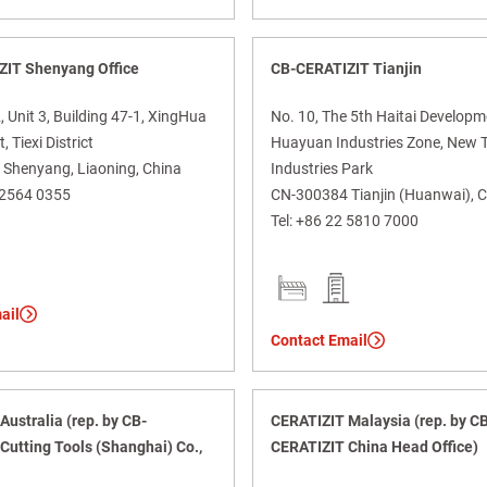
ZIT Shenyang Office
CB-CERATIZIT Tianjin
Unit 3, Building 47-1, XingHua
No. 10, The 5th Haitai Develop
, Tiexi District
Huayuan Industries Zone, New 
Shenyang, Liaoning, China
Industries Park
 2564 0355
CN-300384 Tianjin (Huanwai), 
Tel:
+86 22 5810 7000
ail
Contact Email
ustralia (rep. by CB-
CERATIZIT Malaysia (rep. by C
Cutting Tools (Shanghai) Co.,
CERATIZIT China Head Office)