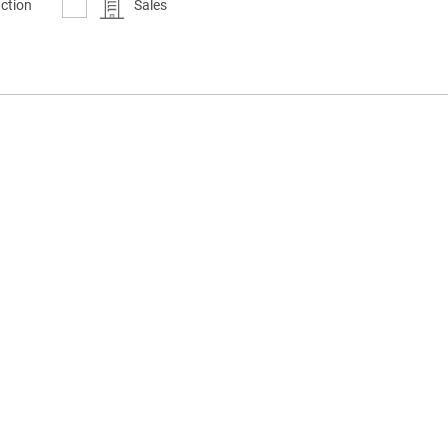
ction
Sales