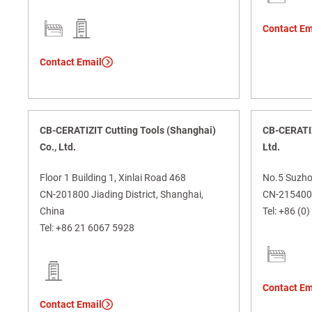
Contact Em
Contact Email
CB-CERATIZIT Cutting Tools (Shanghai)
CB-CERATIZ
Co., Ltd.
Ltd.
Floor 1 Building 1, Xinlai Road 468
No.5 Suzho
CN-201800 Jiading District, Shanghai,
CN-215400 
China
Tel:
+86 (0)
Tel:
+86 21 6067 5928
Contact Em
Contact Email