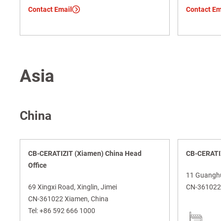
Contact Email
Contact Em
Asia
China
CB-CERATIZIT (Xiamen) China Head
CB-CERATIZ
Office
11 Guanghua
69 Xingxi Road, Xinglin, Jimei
CN-361022 
CN-361022 Xiamen, China
Tel:
+86 592 666 1000