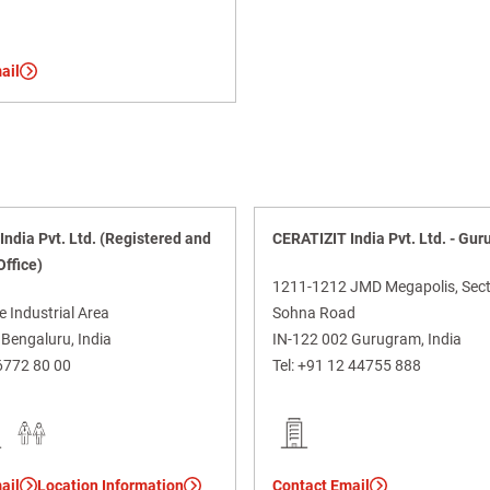
ail
ndia Pvt. Ltd. (Registered and
CERATIZIT India Pvt. Ltd. - Gu
Office)
1211-1212 JMD Megapolis, Sect
e Industrial Area
Sohna Road
Bengaluru, India
IN-122 002 Gurugram, India
6772 80 00
Tel:
+91 12 44755 888
ail
Location Information
Contact Email