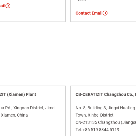
ail
Contact Email
IT (Xiamen) Plant
CB-CERATIZIT Changzhou Co., 
 Rd., Xingnan District, Jimei
No. 8, Building 3, Jingxi Huating
Xiamen, China
Town, Xinbei District
CN-213135 Changzhou (Jiangsu
Tel:
+86 519 8344 5119