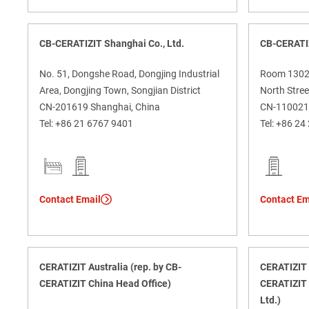
CB-CERATIZIT Shanghai Co., Ltd.
CB-CERATI
No. 51, Dongshe Road, Dongjing Industrial
Room 1302, 
Area, Dongjing Town, Songjian District
North Street
CN-201619 Shanghai, China
CN-110021 
Tel:
+86 21 6767 9401
Tel:
+86 24
Contact Email
Contact Em
CERATIZIT Australia (rep. by CB-
CERATIZIT A
CERATIZIT China Head Office)
CERATIZIT 
Ltd.)