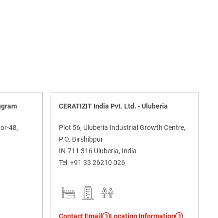
rugram
CERATIZIT India Pvt. Ltd. - Uluberia
or-48,
Plot 56, Uluberia Industrial Growth Centre,
P.O. Birshibpur
IN-711 316 Uluberia, India
Tel:
+91 33 26210 026
Contact Email
Location Information