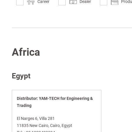
Career
Dealer
Produ
Africa
Egypt
Distributor: YAM-TECH for Engineering &
Trading
El Narges 6, Villa 281
11835 New Cairo, Cairo, Egypt