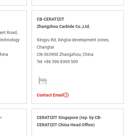
CB-CERATIZIT
Zhangzhou Carbide Co.,Ltd.
ment Road,
Technology
Xingyu Rd, Xingtai development zones,
Changtai
China
CN-363900 Zhangzhou, China
Tel:
+86 596 8369 509
Contact Email
B-
CERATIZIT Singapore (rep. by CB-
CERATIZIT China Head Office)