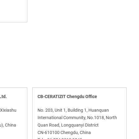
Ltd.
CB-CERATIZIT Chengdu Office
 Xixiashu
No. 203, Unit 1, Building 1, Huanquan
International Community, No.1018, North
), China
Quan Road, Longquanyi District
CN-610100 Chengdu, China