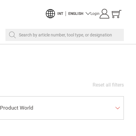
Show
INT
ENGLISH
Login
cart
Search by article number, tool type, or designation
Reset all filters
Product World