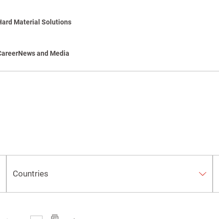
Hard Material Solutions
Career
News and Media
Countries