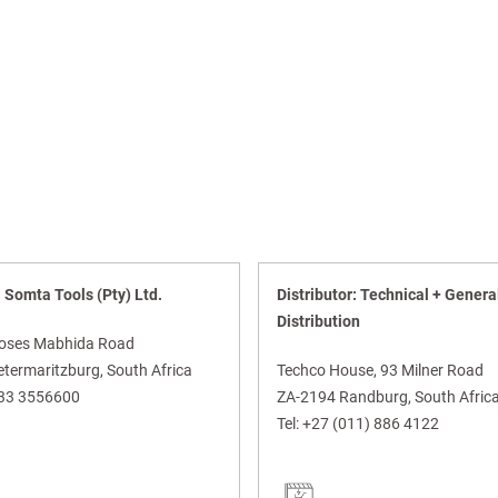
: Somta Tools (Pty) Ltd.
Distributor: Technical + Genera
Distribution
oses Mabhida Road
termaritzburg, South Africa
Techco House, 93 Milner Road
)33 3556600
ZA-2194 Randburg, South Afric
Tel:
+27 (011) 886 4122