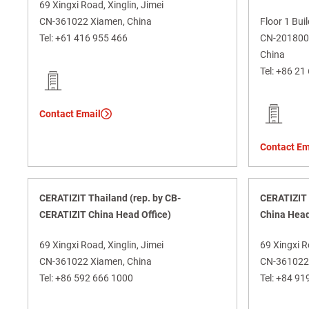
69 Xingxi Road, Xinglin, Jimei
CN-361022 Xiamen, China
Floor 1 Bui
Tel:
+61 416 955 466
CN-201800 J
China
Tel:
+86 21
Contact Email
Contact Em
CERATIZIT Thailand (rep. by CB-
CERATIZIT 
CERATIZIT China Head Office)
China Head
69 Xingxi Road, Xinglin, Jimei
69 Xingxi R
CN-361022 Xiamen, China
CN-361022 
Tel:
+86 592 666 1000
Tel:
+84 91