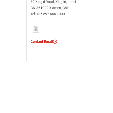
69 Xingxi Road, Xinglin, Jimei
CN-361022 Xiamen, China
Tel:
+86 592 666 1000
Contact Email