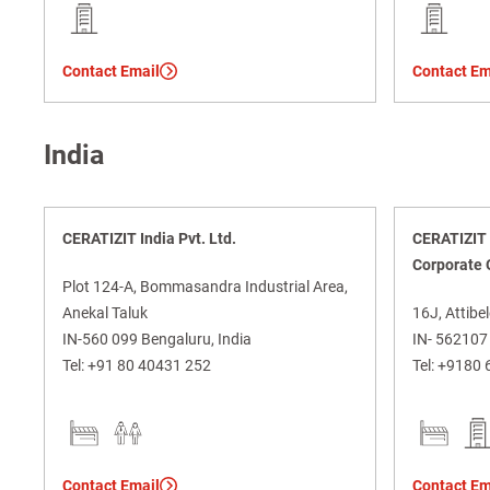
Contact Email
Contact Em
India
CERATIZIT India Pvt. Ltd.
CERATIZIT I
Corporate 
Plot 124-A, Bommasandra Industrial Area,
Anekal Taluk
16J, Attibel
IN-560 099 Bengaluru, India
IN- 562107 
Tel:
+91 80 40431 252
Tel:
+9180 
Contact Email
Contact Em