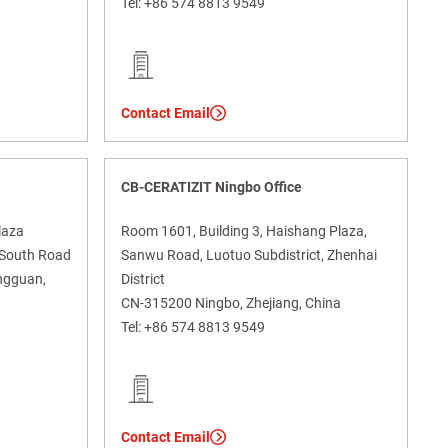
Tel:
+86 574 8813 9549
Contact Email
CB-CERATIZIT Ningbo Office
laza
Room 1601, Building 3, Haishang Plaza,
g South Road
Sanwu Road, Luotuo Subdistrict, Zhenhai
ngguan,
District
CN-315200 Ningbo, Zhejiang, China
Tel:
+86 574 8813 9549
Contact Email