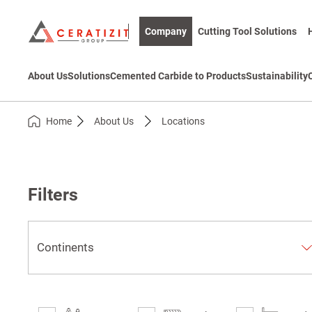
Company
Cutting Tool Solutions
About Us
Solutions
Cemented Carbide to Products
Sustainability
Home
About Us
Locations
Filters
Continents