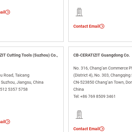
ail
Contact Email
IT Cutting Tools (Suzhou) Co.,
CB-CERATIZIT Guangdong Co.
No. 316, Chang‘an Commerce P
u Road, Taicang
(District 4), No. 303, Changqin
Suzhou, Jiangsu, China
CN-523850 Chang‘an Town, Do
 512 5357 5758
China
Tel:
+86 769 8509 3461
ail
Contact Email