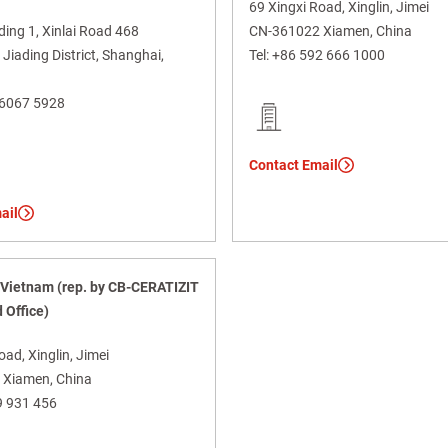
69 Xingxi Road, Xinglin, Jimei
lding 1, Xinlai Road 468
CN-361022 Xiamen, China
iading District, Shanghai,
Tel:
+86 592 666 1000
 6067 5928
Contact Email
ail
Vietnam (rep. by CB-CERATIZIT
 Office)
oad, Xinglin, Jimei
Xiamen, China
9 931 456