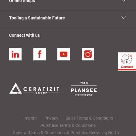
Online Shops
Tooling a Sustainable Future
Connect with us
Linkedin
Facebook
YouTube
Instagram
Imprint
Privacy
Sales Terms & Conditions
Purchase Terms & Conditions
General Terms & Conditions of Purchase Recycling North