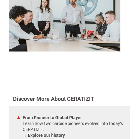
Discover More About CERATIZIT
From Pioneer to Global Player
Learn how two carbide pioneers evolved into today’s
CERATIZIT.
→ Explore our history