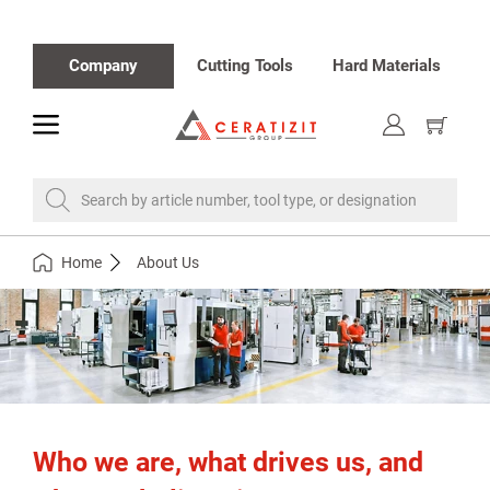
Company
Cutting Tools
Hard Materials
toggle
Show
cart
Search by article number, tool type, or designation
Home
About Us
Who we are, what drives us, and