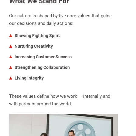
What We Stand For
Our culture is shaped by five core values that guide
our decisions and daily actions:
Showing Fighting Spirit
Nurturing Creativity
Increasing Customer Success
Strengthening Collaboration
Living Integrity
These values define how we work — internally and
with partners around the world.