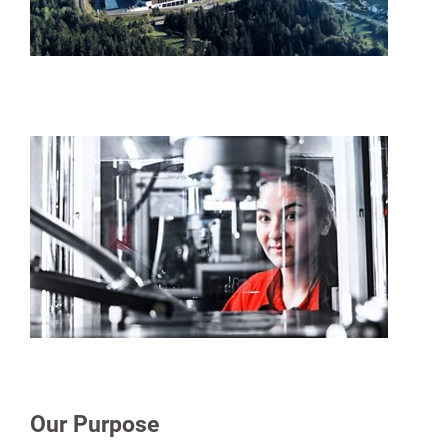
Our Purpose