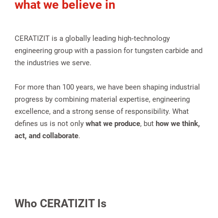
what we believe in
CERATIZIT is a globally leading high‑technology
engineering group with a passion for tungsten carbide and
the industries we serve.
For more than 100 years, we have been shaping industrial
progress by combining material expertise, engineering
excellence, and a strong sense of responsibility. What
spañol
defines us is not only
what we produce
, but
how we think,
act, and collaborate
.
Who CERATIZIT Is