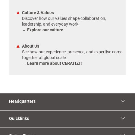
Culture & Values
Discover how our values shape collaboration,
leadership, and everyday work.
→ Explore our culture
About Us
See how our experience, presence, and expertise come
together at global scale.
→ Learn more about CERATIZIT
Headquarters
Quicklinks