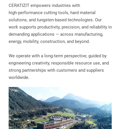
CERATIZIT empowers industries with
high‑performance cutting tools, hard material
solutions, and tungsten‑based technologies. Our
work supports productivity, precision, and reliability in
demanding applications — across manufacturing,
energy, mobility, construction, and beyond.
We operate with a long‑term perspective, guided by
engineering creativity, responsible resource use, and
strong partnerships with customers and suppliers
worldwide.