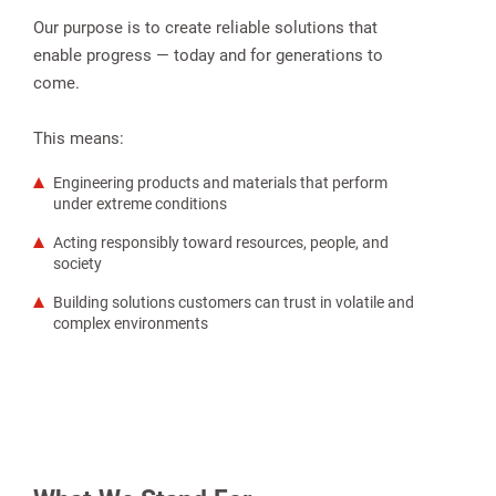
Our purpose is to create reliable solutions that
enable progress — today and for generations to
come.
This means:
Engineering products and materials that perform
under extreme conditions
Acting responsibly toward resources, people, and
society
Building solutions customers can trust in volatile and
complex environments