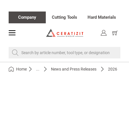
Company
Cutting Tools
Hard Materials
toggle
Show
cart
Search by article number, tool type, or designation
Home
...
News and Press Releases
2026