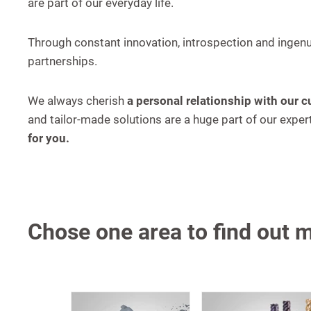
are part of our everyday life.
Through constant innovation, introspection and ingenu
partnerships.
We always cherish
a personal relationship with our 
and tailor-made solutions are a huge part of our exp
for you.
Chose one area to find out 