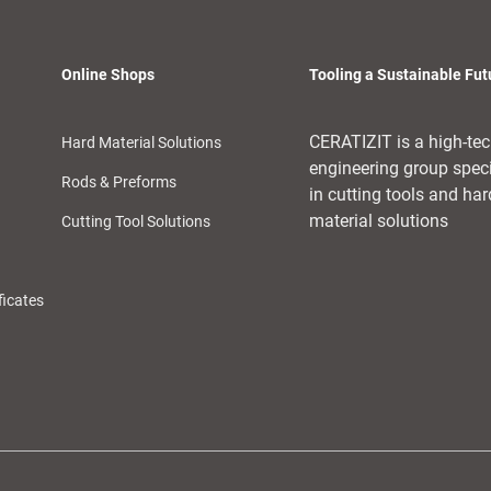
Online Shops
Tooling a Sustainable Fut
CERATIZIT is a high-te
Hard Material Solutions
engineering group spec
Rods & Preforms
in cutting tools and har
material solutions
Cutting Tool Solutions
ficates