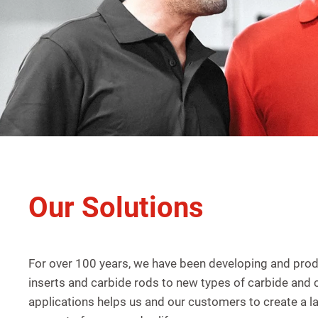
Our Solutions
For over 100 years, we have been developing and pro
inserts and carbide rods to new types of carbide and
applications helps us and our customers to create a