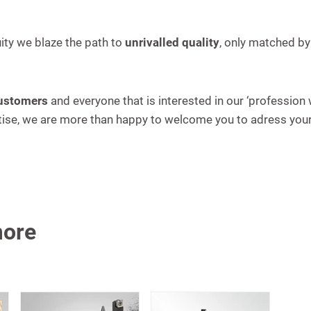
ity we blaze the path to
unrivalled quality
, only matched by
customers
and everyone that is interested in our ‘profession
ertise, we are more than happy to welcome you to adress yo
more