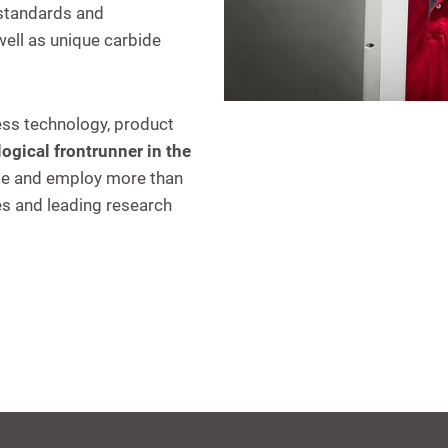
 standards and
ell as unique carbide
ess technology, product
ogical frontrunner in the
de and employ more than
es and leading research