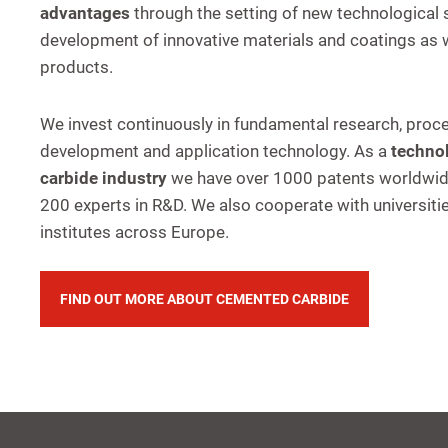
advantages
through the setting of new technological
development of innovative materials and coatings as w
products.
We invest continuously in fundamental research, proc
development and application technology. As a
technol
carbide industry
we have over 1000 patents worldwi
200 experts in R&D. We also cooperate with universiti
institutes across Europe.
FIND OUT MORE ABOUT CEMENTED CARBIDE