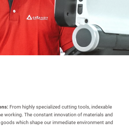
ons:
From highly specialized cutting tools, indexable
e working. The constant innovation of materials and
mer goods which shape our immediate environment and