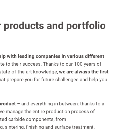
 products and portfolio
hip with leading companies in various different
te to their success. Thanks to our 100 years of
tate-of-the-art knowledge,
we are always the first
hat prepare you for future challenges and help you
 product
– and everything in between: thanks to a
, we manage the entire production process of
ted carbide components, from
, sintering, finishing and surface treatment.