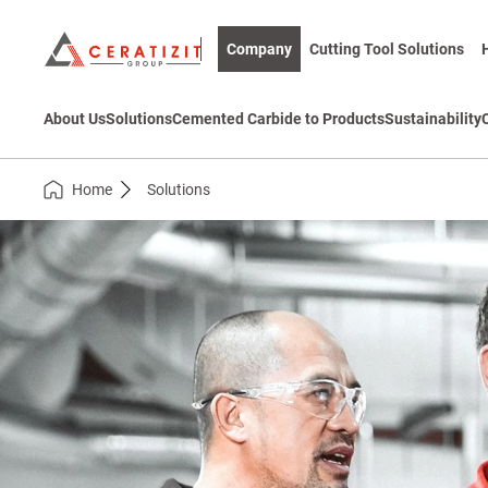
Company
Cutting Tool Solutions
About Us
Solutions
Cemented Carbide to Products
Sustainability
Home
Solutions