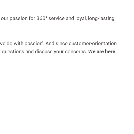
 our passion for 360° service and loyal, long-lasting
 we do with passion’. And since customer-orientation
ur questions and discuss your concerns.
We are here