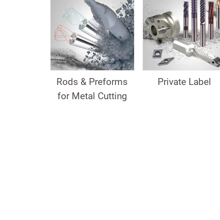
Rods & Preforms
Private Label
for Metal Cutting