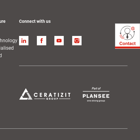
ure
Connect with us
chnology
Linkedin
Facebook
YouTube
Instagram
ialised
d