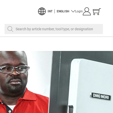
Show
INT
ENGLISH
Login
cart
Search by article number, tool type, or designation