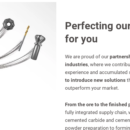
Perfecting our
for you
We are proud of our
partners
industries
, where we contribu
experience and accumulated s
to introduce new solutions
t
outperform your market.
From the ore to the finished
fully integrated supply chain
cemented carbide and cemen
powder preparation to forming