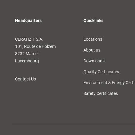
Headquarters
Quicklinks
CERATIZIT S.A.
Locations
101, Route de Holzem
About us
8232 Mamer
Luxembourg
Downloads
Quality Certificates
Contact Us
Environment & Energy Certi
Safety Certificates