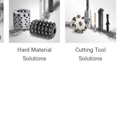
Hard Material
Cutting Tool
Solutions
Solutions