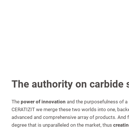
The authority on carbide 
The
power of innovation
and the purposefulness of a 
CERATIZIT we merge these two worlds into one, backe
advanced and comprehensive array of products. And fur
degree that is unparalleled on the market, thus
creatin