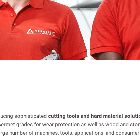
ducing sophisticated
cutting tools and hard material soluti
 cermet grades for wear protection as well as wood and ston
 large number of machines, tools, applications, and consu