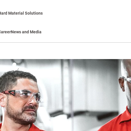
Hard Material Solutions
Career
News and Media