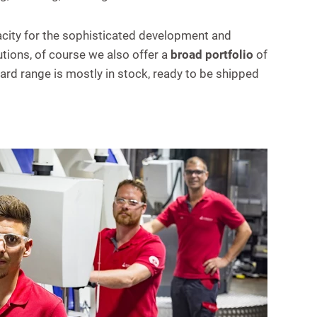
ity for the sophisticated development and
ions, of course we also offer a
broad portfolio
of
rd range is mostly in stock, ready to be shipped