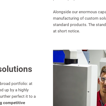
Alongside our enormous capac
manufacturing of custom solut
standard products. The standa
at short notice.
solutions
broad portfolio: at
d up by a highly
ther perfect it to a
g competitive