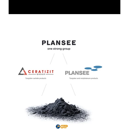
0:00 / 3:53