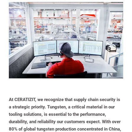
spañol
At CERATIZIT, we recognize that supply chain security is
a strategic priority. Tungsten, a critical material in our
tooling solutions, is essential to the performance,
durability, and reliability our customers expect. With over
80% of global tungsten production concentrated in China,