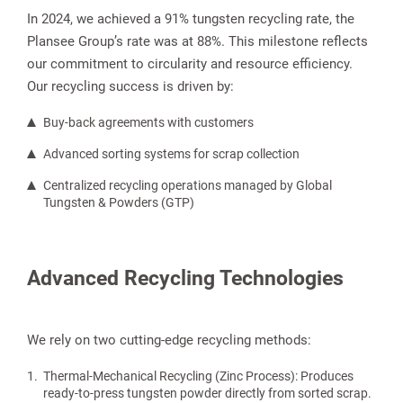
In 2024, we achieved a 91% tungsten recycling rate, the
Plansee Group’s rate was at 88%. This milestone reflects
our commitment to circularity and resource efficiency.
Our recycling success is driven by:
Buy-back agreements with customers
Advanced sorting systems for scrap collection
Centralized recycling operations managed by Global
Tungsten & Powders (GTP)
Advanced Recycling Technologies
We rely on two cutting-edge recycling methods:
Thermal-Mechanical Recycling (Zinc Process): Produces
ready-to-press tungsten powder directly from sorted scrap.