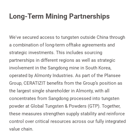
Long-Term Mining Partnerships
We've secured access to tungsten outside China through
a combination of long-term offtake agreements and
strategic investments. This includes sourcing
partnerships in different regions as well as strategic
involvement in the Sangdong mine in South Korea,
operated by Almonty Industries. As part of the Plansee
Group, CERATIZIT benefits from the Group’s position as
the largest single shareholder in Almonty, with all
concentrates from Sangdong processed into tungsten
powder at Global Tungsten & Powders (GTP). Together,
these measures strengthen supply stability and reinforce
control over critical resources across our fully integrated
value chain.