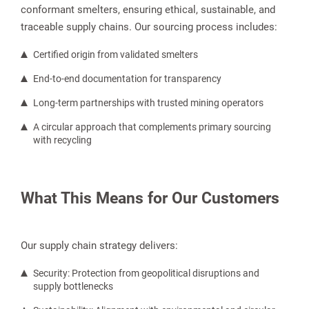
conformant smelters, ensuring ethical, sustainable, and
traceable supply chains. Our sourcing process includes:
Certified origin from validated smelters
End-to-end documentation for transparency
Long-term partnerships with trusted mining operators
A circular approach that complements primary sourcing
with recycling
What This Means for Our Customers
Our supply chain strategy delivers:
Security: Protection from geopolitical disruptions and
supply bottlenecks