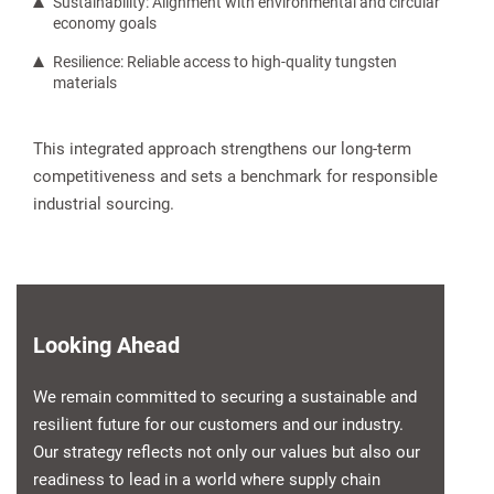
Sustainability: Alignment with environmental and circular
economy goals
Resilience: Reliable access to high-quality tungsten
materials
This integrated approach strengthens our long-term
competitiveness and sets a benchmark for responsible
industrial sourcing.
Looking Ahead
We remain committed to securing a sustainable and
resilient future for our customers and our industry.
Our strategy reflects not only our values but also our
readiness to lead in a world where supply chain