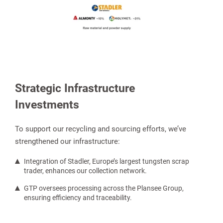
Strategic Infrastructure
Investments
To support our recycling and sourcing efforts, we’ve
strengthened our infrastructure:
Integration of Stadler, Europe’s largest tungsten scrap
trader, enhances our collection network.
GTP oversees processing across the Plansee Group,
ensuring efficiency and traceability.