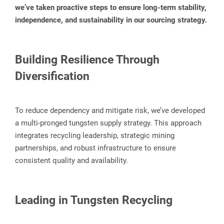
we’ve taken proactive steps to ensure long-term stability,
independence, and sustainability in our sourcing strategy.
Building Resilience Through
Diversification
To reduce dependency and mitigate risk, we’ve developed
a multi-pronged tungsten supply strategy. This approach
integrates recycling leadership, strategic mining
partnerships, and robust infrastructure to ensure
consistent quality and availability.
Leading in Tungsten Recycling