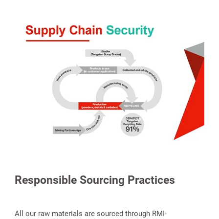
Responsible Sourcing Practices
All our raw materials are sourced through RMI-