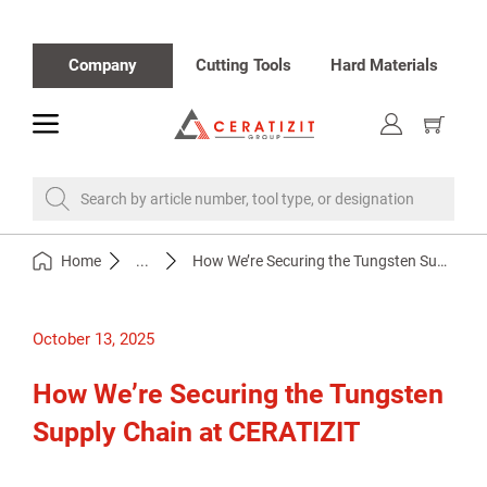
Company
Cutting Tools
Hard Materials
toggle
Show
cart
Search by article number, tool type, or designation
Home
...
How We’re Securing the Tungsten Supply Chain at CERATIZIT
October 13, 2025
How We’re Securing the Tungsten
Supply Chain at CERATIZIT