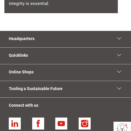
integrity is essential.
Headquarters
Quicklinks
Online Shops
Tooling a Sustainable Future
Connect with us
Linkedin
Facebook
YouTube
Instagram