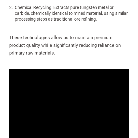
Chemical Recycling: Extracts pure tungsten metal or
carbide, chemically identical to mined material, using similar
processing steps as traditional ore refining.
These technologies allow us to maintain premium
product quality while significantly reducing reliance on
primary raw materials.