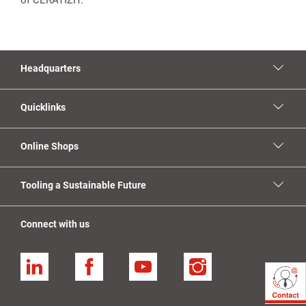
of CERATIZIT.
Headquarters
Quicklinks
Online Shops
Tooling a Sustainable Future
Connect with us
Linkedin
Facebook
YouTube
Instagram