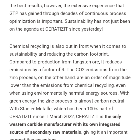
the best results, however, the extensive experience that
GTP has gained through decades of continuous process
optimization is important. Sustainability has not just been
on the agenda at CERATIZIT since yesterday!
Chemical recycling is also out in front when it comes to
sustainability and reducing the carbon footprint.
Compared to production from tungsten ore, it reduces
emissions by a factor of 4. The CO2 emissions from the
zinc process, on the other hand, are an order of magnitude
lower than the emissions from chemical recycling, even
when using environmentally harmful energy sources. With
green energy, the zinc process is almost carbon neutral.
With Stadler Metalle, which has been 100% part of
CERATIZIT since 1 March 2022, CERATIZIT is
the only
western carbide manufacturer with its own integrated
source of secondary raw materials
, giving it an important