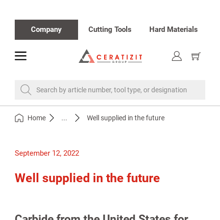
Company
Cutting Tools
Hard Materials
toggle
Show
cart
Search by article number, tool type, or designation
Home
...
Well supplied in the future
September 12, 2022
Well supplied in the future
Carbide from the United States for