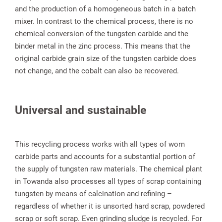
and the production of a homogeneous batch in a batch
mixer. In contrast to the chemical process, there is no
chemical conversion of the tungsten carbide and the
binder metal in the zinc process. This means that the
original carbide grain size of the tungsten carbide does
not change, and the cobalt can also be recovered.
Universal and sustainable
This recycling process works with all types of worn
carbide parts and accounts for a substantial portion of
the supply of tungsten raw materials. The chemical plant
in Towanda also processes all types of scrap containing
tungsten by means of calcination and refining –
regardless of whether it is unsorted hard scrap, powdered
scrap or soft scrap. Even grinding sludge is recycled. For