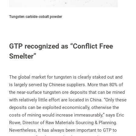
Tungsten carbide-cobalt powder
GTP recognized as “Conflict Free
Smelter”
The global market for tungsten is clearly staked out and
is largely served by Chinese suppliers. More than 80% of
the near-surface tungsten ore deposits that can be mined
with relatively little effort are located in China. “Only these
deposits can be exploited economically, otherwise the
costs of mining would increase immeasurably,” says Eric
Rowe, Director of Raw Materials Sourcing & Planning.
Nevertheless, it has always been important to GTP to