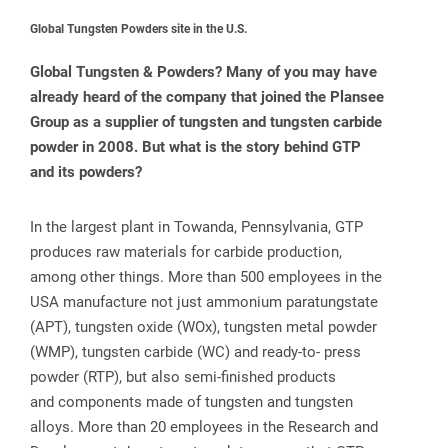
Global Tungsten Powders site in the U.S.
Global Tungsten & Powders? Many of you may have
already heard of the company that joined the Plansee
Group as a supplier of tungsten and tungsten carbide
powder in 2008. But what is the story behind GTP
and its powders?
In the largest plant in Towanda, Pennsylvania, GTP
produces raw materials for carbide production,
among other things. More than 500 employees in the
USA manufacture not just ammonium paratungstate
(APT), tungsten oxide (WOx), tungsten metal powder
(WMP), tungsten carbide (WC) and ready-to- press
powder (RTP), but also semi-finished products
and components made of tungsten and tungsten
alloys. More than 20 employees in the Research and