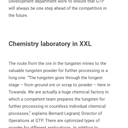
Development department work to ensure that GTP
will always be one step ahead of the competition in
the future.
Chemistry laboratory in XXL
The route from the ore in the tungsten mines to the
valuable tungsten powder for further processing is a
long one. “The tungsten goes through the longest
stage – from ground ore or scrap to powder – here in
Towanda. We are actually a huge chemical factory in
which a competent team prepares the tungsten for
further processing in countless individual chemical
processes,” explains Bernard Legrand, Director of
Operations at GTP. There are optimized types of
powder for different applications. In addition to