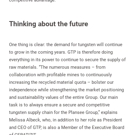
competitive advantage.
Thinking about the future
One thing is clear: the demand for tungsten will continue
to grow in the coming years. GTP is therefore doing
everything in its power to continue to secure the supply of
raw materials. “The numerous measures – from
collaboration with profitable mines to continuously
increasing the recycled material quota – bolster our
independence while strengthening the market positioning
and sustainability values of the entire Group. Our main
task is to always ensure a secure and competitive
tungsten supply chain for the Plansee Group,” explains
Melissa Albeck, who, in addition to her role as President
and CEO of GTP, is also a Member of the Executive Board