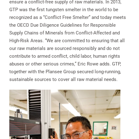
ensure a conflict-free supply of raw materials. In 2013,
GTP was the first tungsten smelter in the world to be
recognized as a “Conflict Free Smelter” and today meets
the OECD Due Diligence Guidelines for Responsible
Supply Chains of Minerals from Conflict-Affected and
High-Risk Areas. “We are committed to ensuring that all
our raw materials are sourced responsibly and do not
contribute to armed conflict, child labor, human rights
abuses or other serious crimes,” Eric Rowe adds. GTP,
together with the Plansee Group secured long-running,
sustainable sources to cover all raw material needs.