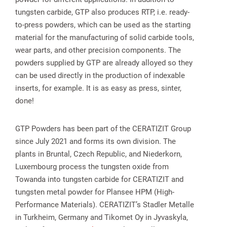
tungsten carbide, GTP also produces RTP, i.e. ready-
to-press powders, which can be used as the starting
material for the manufacturing of solid carbide tools,
wear parts, and other precision components. The
powders supplied by GTP are already alloyed so they
can be used directly in the production of indexable
inserts, for example. It is as easy as press, sinter,
done!
GTP Powders has been part of the CERATIZIT Group
since July 2021 and forms its own division. The
plants in Bruntal, Czech Republic, and Niederkorn,
Luxembourg process the tungsten oxide from
Towanda into tungsten carbide for CERATIZIT and
tungsten metal powder for Plansee HPM (High-
Performance Materials). CERATIZIT’s Stadler Metalle
in Turkheim, Germany and Tikomet Oy in Jyvaskyla,