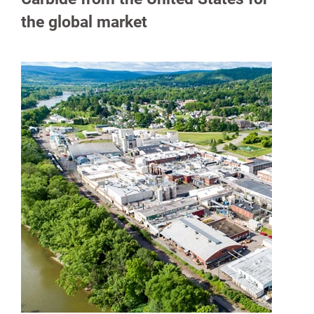
the global market
spañol