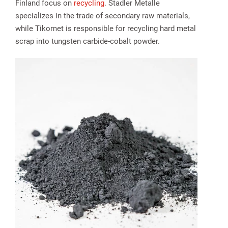
Finland focus on
recycling
. Stadler Metalle
specializes in the trade of secondary raw materials,
while Tikomet is responsible for recycling hard metal
scrap into tungsten carbide-cobalt powder.