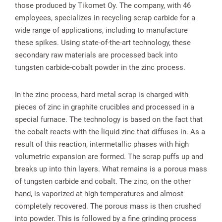
those produced by Tikomet Oy. The company, with 46
employees, specializes in recycling scrap carbide for a
wide range of applications, including to manufacture
these spikes. Using state-of-the-art technology, these
secondary raw materials are processed back into
tungsten carbide-cobalt powder in the zinc process.
In the zinc process, hard metal scrap is charged with
pieces of zinc in graphite crucibles and processed in a
special furnace. The technology is based on the fact that
the cobalt reacts with the liquid zinc that diffuses in. As a
result of this reaction, intermetallic phases with high
volumetric expansion are formed. The scrap puffs up and
breaks up into thin layers. What remains is a porous mass
of tungsten carbide and cobalt. The zinc, on the other
hand, is vaporized at high temperatures and almost
completely recovered. The porous mass is then crushed
into powder. This is followed by a fine grinding process