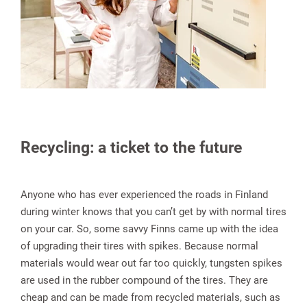
Recycling: a ticket to the future
Anyone who has ever experienced the roads in Finland
during winter knows that you can’t get by with normal tires
on your car. So, some savvy Finns came up with the idea
of upgrading their tires with spikes. Because normal
materials would wear out far too quickly, tungsten spikes
are used in the rubber compound of the tires. They are
cheap and can be made from recycled materials, such as