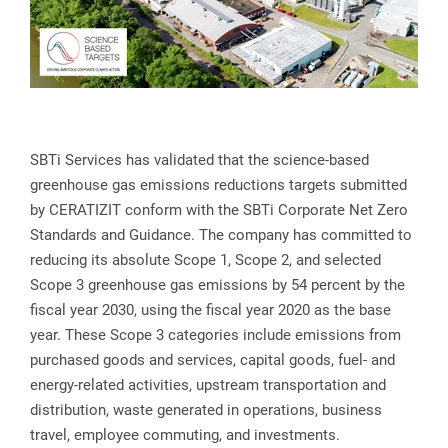
SBTi Services has validated that the science-based
greenhouse gas emissions reductions targets submitted
by CERATIZIT conform with the SBTi Corporate Net Zero
Standards and Guidance. The company has committed to
reducing its absolute Scope 1, Scope 2, and selected
Scope 3 greenhouse gas emissions by 54 percent by the
fiscal year 2030, using the fiscal year 2020 as the base
year. These Scope 3 categories include emissions from
purchased goods and services, capital goods, fuel- and
energy-related activities, upstream transportation and
distribution, waste generated in operations, business
travel, employee commuting, and investments.