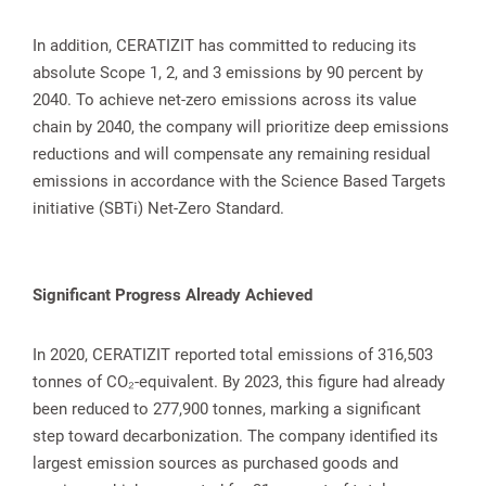
In addition, CERATIZIT has committed to reducing its
absolute Scope 1, 2, and 3 emissions by 90 percent by
2040. To achieve net-zero emissions across its value
chain by 2040, the company will prioritize deep emissions
reductions and will compensate any remaining residual
emissions in accordance with the Science Based Targets
initiative (SBTi) Net-Zero Standard.
Significant Progress Already Achieved
In 2020, CERATIZIT reported total emissions of 316,503
tonnes of CO₂-equivalent. By 2023, this figure had already
been reduced to 277,900 tonnes, marking a significant
step toward decarbonization. The company identified its
largest emission sources as purchased goods and