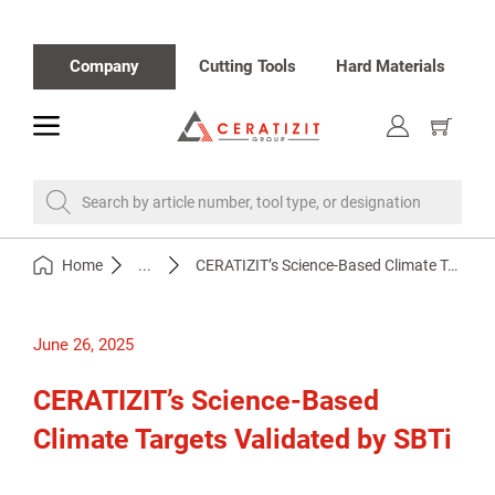
Company
Cutting Tools
Hard Materials
toggle
Show
cart
Search by article number, tool type, or designation
Home
...
CERATIZIT’s Science-Based Climate Targets Validated by SBTi
June 26, 2025
CERATIZIT’s Science-Based
Climate Targets Validated by SBTi