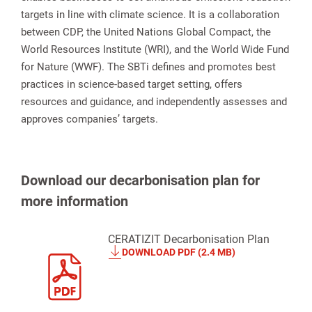
targets in line with climate science. It is a collaboration
between CDP, the United Nations Global Compact, the
World Resources Institute (WRI), and the World Wide Fund
for Nature (WWF). The SBTi defines and promotes best
practices in science-based target setting, offers
resources and guidance, and independently assesses and
approves companies’ targets.
Download our decarbonisation plan for
more information
CERATIZIT Decarbonisation Plan
DOWNLOAD PDF (2.4 MB)