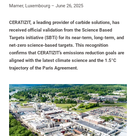
Mamer, Luxembourg – June 26, 2025
CERATIZIT, a leading provider of carbide solutions, has
received official validation from the Science Based
Targets initiative (SBTi) for its near-term, long-term, and
net-zero science-based targets. This recognition
confirms that CERATIZIT’s emissions reduction goals are
aligned with the latest climate science and the 1.5°C
trajectory of the Paris Agreement.
spañol