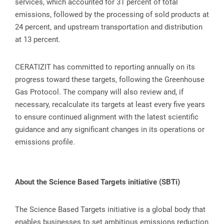
services, which accounted for 31 percent of total
emissions, followed by the processing of sold products at
24 percent, and upstream transportation and distribution
at 13 percent.
CERATIZIT has committed to reporting annually on its
progress toward these targets, following the Greenhouse
Gas Protocol. The company will also review and, if
necessary, recalculate its targets at least every five years
to ensure continued alignment with the latest scientific
guidance and any significant changes in its operations or
emissions profile.
About the Science Based Targets initiative (SBTi)
The Science Based Targets initiative is a global body that
enables businesses to set ambitious emissions reduction