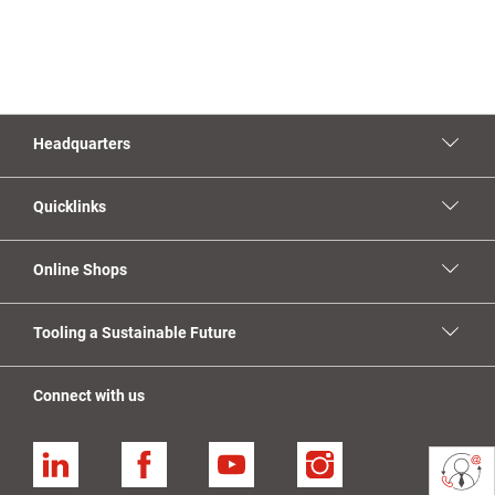
Headquarters
Quicklinks
Online Shops
Tooling a Sustainable Future
Connect with us
Linkedin
Facebook
YouTube
Instagram