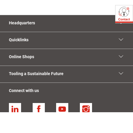
Headquarters
Quicklinks
Online Shops
Tooling a Sustainable Future
Connect with us
Linkedin
Facebook
YouTube
Instagram