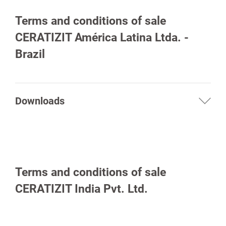
Terms and conditions of sale
CERATIZIT América Latina Ltda. -
Brazil
Downloads
Terms and conditions of sale
CERATIZIT India Pvt. Ltd.