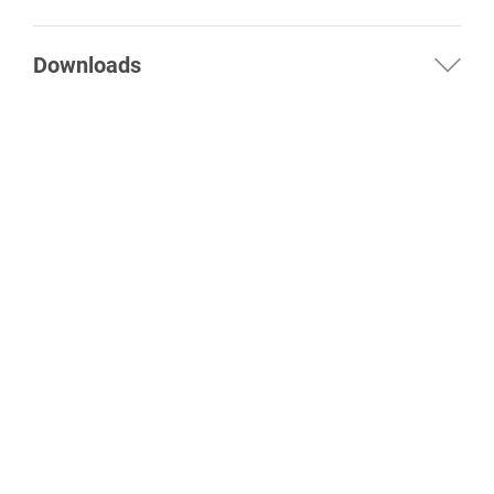
Downloads