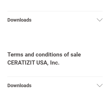
Downloads
Terms and conditions of sale
spañol
CERATIZIT USA, Inc.
Downloads