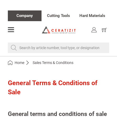
Company
Cutting Tools
Hard Materials
toggle
Show
cart
Search by article number, tool type, or designation
Home
Sales Terms & Conditions
General Terms & Conditions of
Sale
General terms and conditions of sale