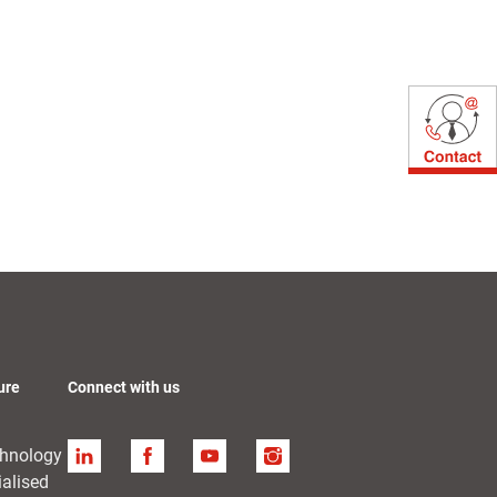
ure
Connect with us
chnology
Linkedin
Facebook
YouTube
Instagram
ialised