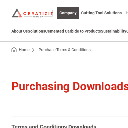
Company
Cutting Tool Solutions
About Us
Solutions
Cemented Carbide to Products
Sustainability
Home
Purchase Terms & Conditions
Purchasing Download
Terms and Conditions Downloads