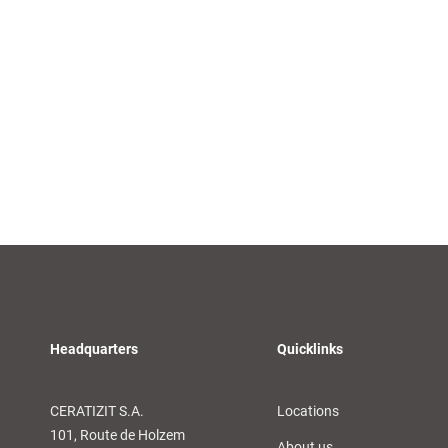
Headquarters
Quicklinks
CERATIZIT S.A.
Locations
101, Route de Holzem
About us