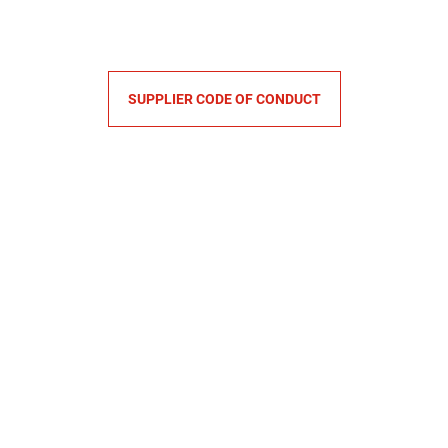
SUPPLIER CODE OF CONDUCT