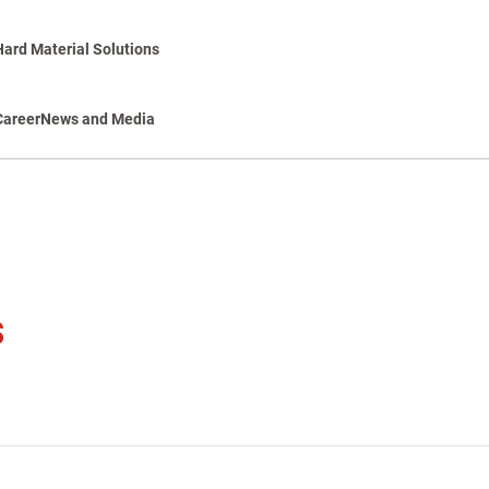
Hard Material Solutions
Career
News and Media
s