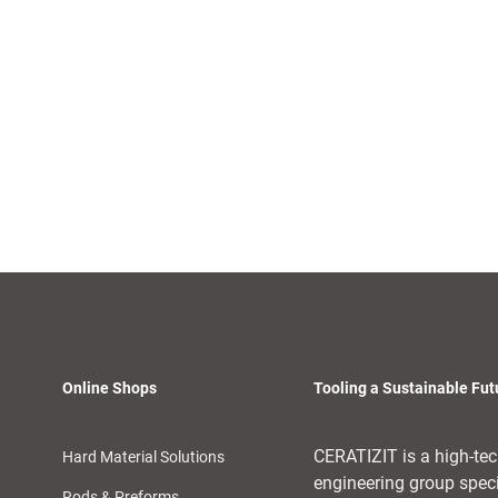
Online Shops
Tooling a Sustainable Fut
CERATIZIT is a high-te
Hard Material Solutions
engineering group spec
Rods & Preforms