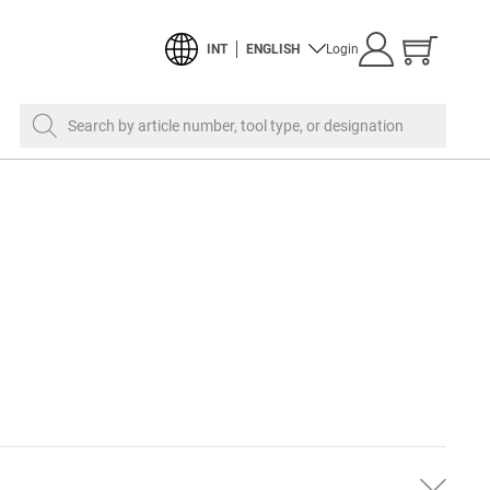
Show
INT
ENGLISH
Login
cart
Search by article number, tool type, or designation