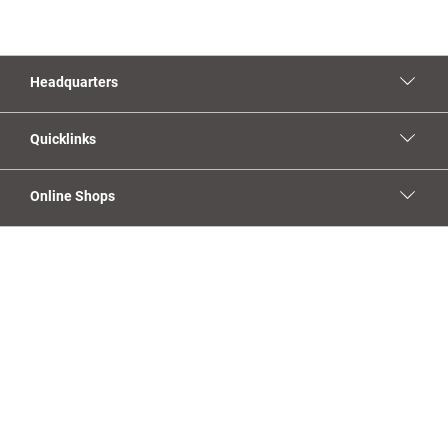
Headquarters
Quicklinks
Online Shops
Tooling a Sustainable Future
Connect with us
Linkedin
Facebook
YouTube
Instagram