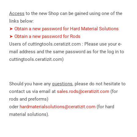
Access
to the new Shop can be gained using one of the
links below:
➤ Obtain a new password for Hard Material Solutions
➤ Obtain a new password for Rods
Users of cuttingtools.ceratizit.com : Please use your e-
mail address and the same password as for the log in to
cuttingtools.ceratizit.com)
spañol
Should you have any
questions
, please do not hesitate to
contact us via email at
sales.rods@ceratizit.com
(for
rods and preforms)
oder
hardmaterialsolutions@ceratizit.com
(for hard
material solutions).