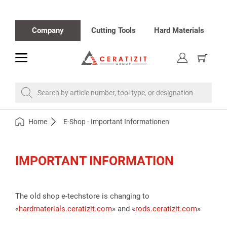
Company
Cutting Tools
Hard Materials
toggle
Show
cart
Search by article number, tool type, or designation
Home
E-Shop - Important Informationen
IMPORTANT INFORMATION
The old shop e-techstore is changing to
«
hardmaterials.ceratizit.com
» and «
rods.ceratizit.com
»