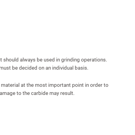
t should always be used in grinding operations.
 must be decided on an individual basis.
 material at the most important point in order to
 damage to the carbide may result.