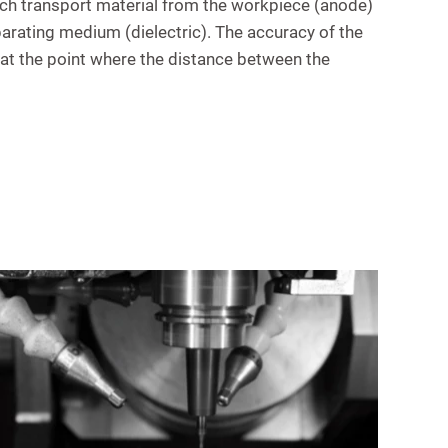
hich transport material from the workpiece (anode)
parating medium (dielectric). The accuracy of the
 at the point where the distance between the