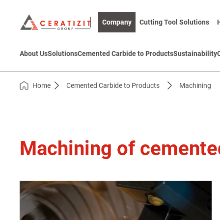
Company
Cutting Tool Solutions
About Us
Solutions
Cemented Carbide to Products
Sustainability
Home
Cemented Carbide to Products
Machining
Machining of cemente