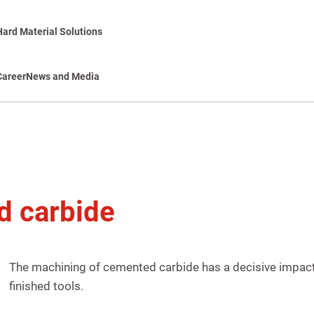
Hard Material Solutions
Career
News and Media
d carbide
The machining of cemented carbide has a decisive impact 
finished tools.