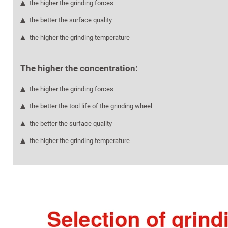
the higher the grinding forces
the better the surface quality
the higher the grinding temperature
The higher the concentration:
the higher the grinding forces
the better the tool life of the grinding wheel
the better the surface quality
the higher the grinding temperature