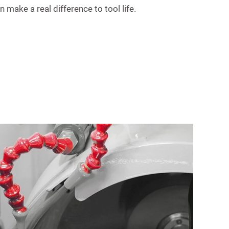
 make a real difference to tool life.