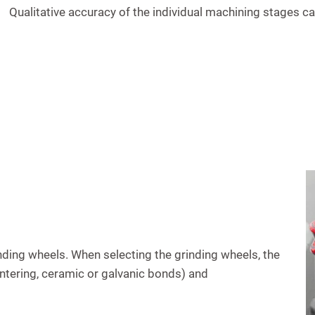
Qualitative accuracy of the individual machining stages can
ing wheels. When selecting the grinding wheels, the
sintering, ceramic or galvanic bonds) and