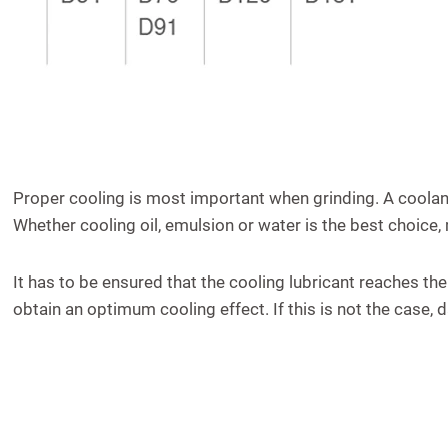
Proper cooling is most important when grinding. A coolan
Whether cooling oil, emulsion or water is the best choice,
It has to be ensured that the cooling lubricant reaches the
obtain an optimum cooling effect. If this is not the case,