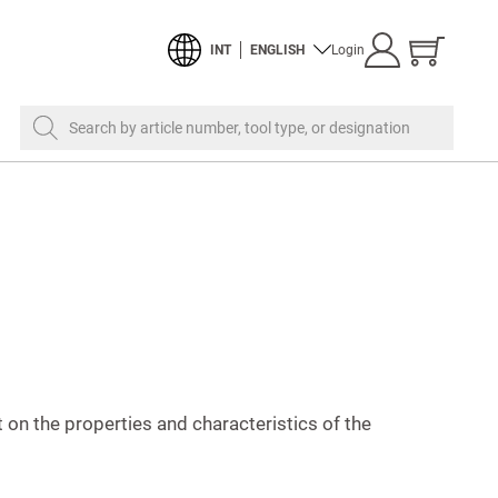
Show
INT
ENGLISH
Login
cart
Search by article number, tool type, or designation
on the properties and characteristics of the