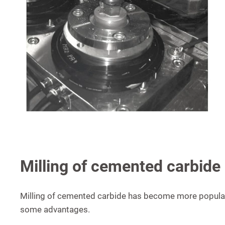
Milling of cemented carbide
Milling of cemented carbide has become more popular 
some advantages.