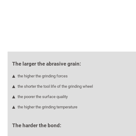
The larger the abrasive grain:
the higher the grinding forces
the shorter the tool life of the grinding wheel
the poorer the surface quality
the higher the grinding temperature
The harder the bond: