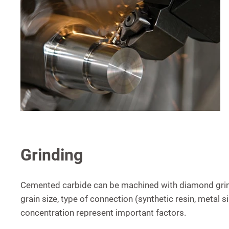
Grinding
Cemented carbide can be machined with diamond grind
grain size, type of connection (synthetic resin, metal 
concentration represent important factors.