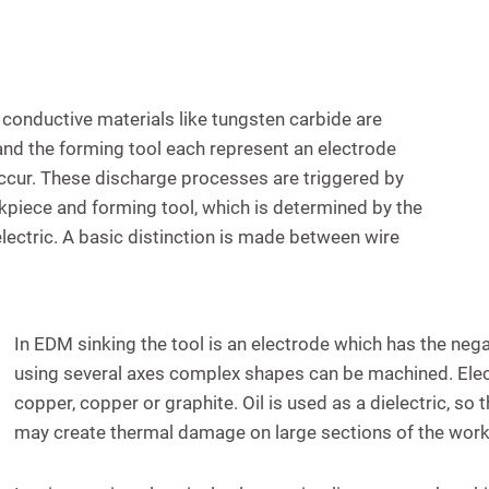
 conductive materials like tungsten carbide are
 and the forming tool each represent an electrode
cur. These discharge processes are triggered by
kpiece and forming tool, which is determined by the
electric. A basic distinction is made between wire
In EDM sinking the tool is an electrode which has the negat
using several axes complex shapes can be machined. Ele
copper, copper or graphite. Oil is used as a dielectric, so
may create thermal damage on large sections of the work