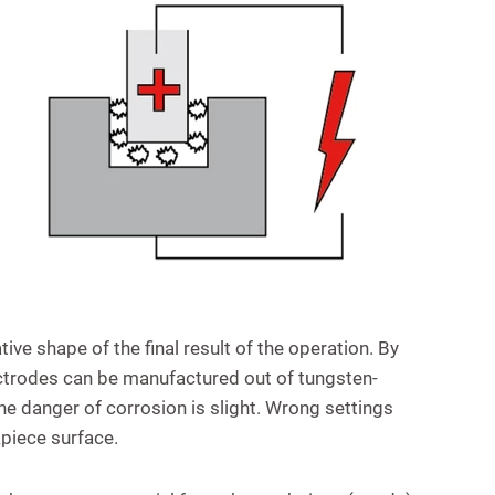
ive shape of the final result of the operation. By
ctrodes can be manufactured out of tungsten-
 the danger of corrosion is slight. Wrong settings
piece surface.