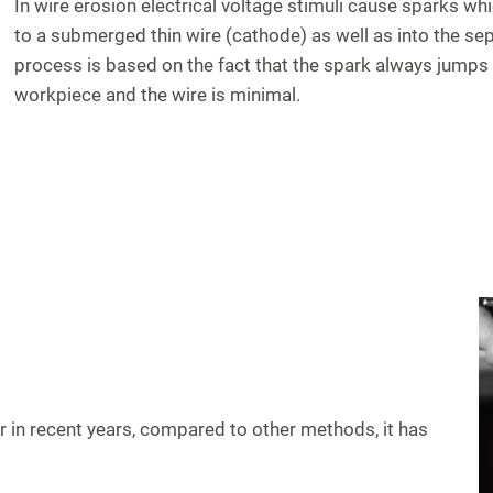
In wire erosion electrical voltage stimuli cause sparks w
to a submerged thin wire (cathode) as well as into the se
process is based on the fact that the spark always jumps
workpiece and the wire is minimal.
in recent years, compared to other methods, it has