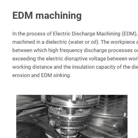
EDM machining
In the process of Electric Discharge Machining (EDM),
machined in a dielectric (water or oil). The workpiece
between which high frequency discharge processes oc
exceeding the electric disruptive voltage between wor
working distance and the insulation capacity of the di
erosion and EDM sinking.