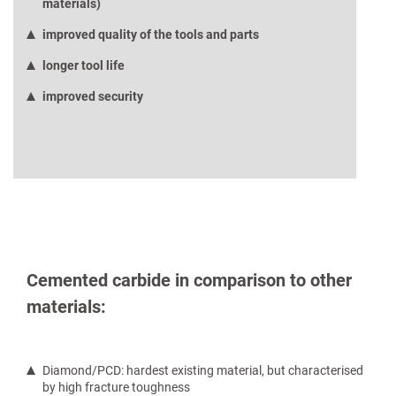
materials)
improved quality of the tools and parts
longer tool life
improved security
Cemented carbide in comparison to other
materials:
Diamond/PCD: hardest existing material, but characterised
by high fracture toughness