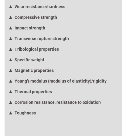
Wear resistance/hardness
Compressive strength
Impact strength
Transverse rupture strength
Tribological properties
Specific weight
Magnetic properties
Young’s modulus (modulus of elasticity)/rigidity
Thermal properties
Corrosion resistance, resistance to oxidation
Toughness