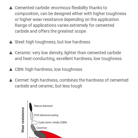
Cemented carbide: enormous flexibility thanks to
composition, can be designed either with higher toughness
or higher wear resistance depending on the application.
Range of applications varies extremely for cemented
carbide and offers the greatest scope
Steel: high toughness, but low hardness
Ceramic: very low density, lighter than cemented carbide
and heat-conducting, excellent hardness, low toughness
CBN: high hardness, low toughness
Cermet: high hardness, combines the hardness of cemented
carbide and ceramic, but less tough