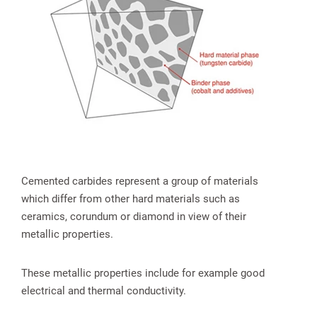
spañol
Cemented carbides represent a group of materials
which differ from other hard materials such as
ceramics, corundum or diamond in view of their
metallic properties.
These metallic properties include for example good
electrical and thermal conductivity.