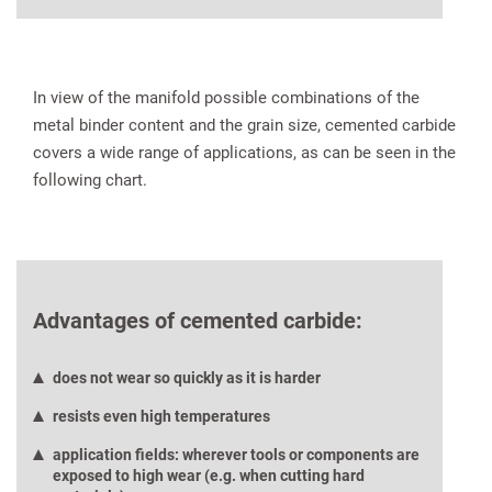
In view of the manifold possible combinations of the
metal binder content and the grain size, cemented carbide
covers a wide range of applications, as can be seen in the
following chart.
Advantages of cemented carbide:
does not wear so quickly as it is harder
resists even high temperatures
application fields: wherever tools or components are
exposed to high wear (e.g. when cutting hard