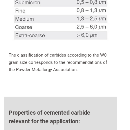
The classification of carbides according to the WC
grain size corresponds to the recommendations of
the Powder Metallurgy Association.
Properties of cemented carbide
relevant for the application: