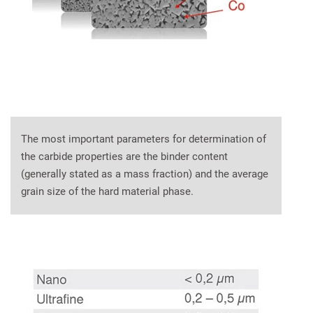
The most important parameters for determination of
the carbide properties are the binder content
(generally stated as a mass fraction) and the average
grain size of the hard material phase.