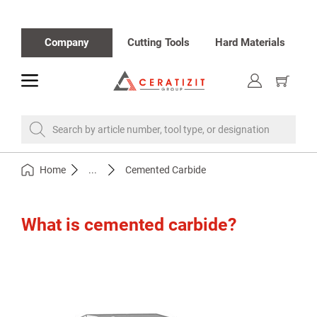
Company
Cutting Tools
Hard Materials
toggle
Show
cart
Search by article number, tool type, or designation
Home
...
Cemented Carbide
What is cemented carbide?