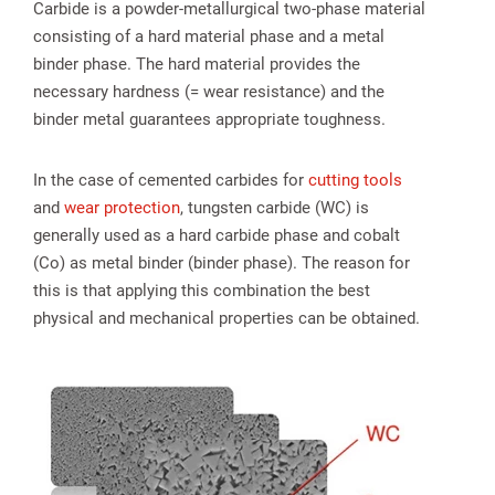
Carbide is a powder-metallurgical two-phase material
consisting of a hard material phase and a metal
binder phase. The hard material provides the
necessary hardness (= wear resistance) and the
binder metal guarantees appropriate toughness.
In the case of cemented carbides for
cutting tools
and
wear protection
, tungsten carbide (WC) is
generally used as a hard carbide phase and cobalt
(Co) as metal binder (binder phase). The reason for
this is that applying this combination the best
physical and mechanical properties can be obtained.