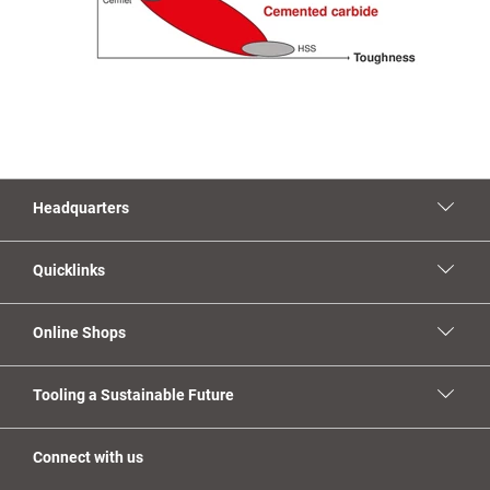
Headquarters
Quicklinks
Online Shops
Tooling a Sustainable Future
Connect with us