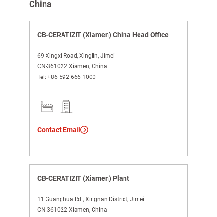
China
CB-CERATIZIT (Xiamen) China Head Office
69 Xingxi Road, Xinglin, Jimei
CN-361022 Xiamen, China
Tel:
+86 592 666 1000
Contact Email
CB-CERATIZIT (Xiamen) Plant
11 Guanghua Rd., Xingnan District, Jimei
CN-361022 Xiamen, China