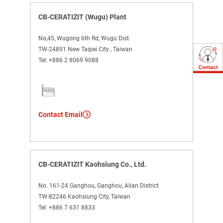
CB-CERATIZIT (Wugu) Plant
No,45, Wugong 6th Rd, Wugu Dist.
TW-24891 New Taipei City , Taiwan
Tel:
+886 2 8069 9088
Contact Email
CB-CERATIZIT Kaohsiung Co., Ltd.
No. 161-24 Ganghou, Ganghou, Alian District
TW-82246 Kaohsiung City, Taiwan
Tel:
+886 7 631 8833