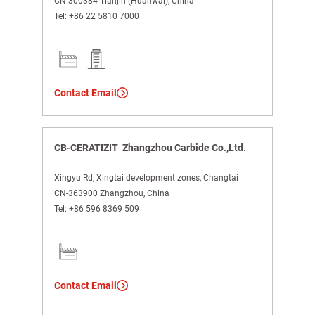
CN-300384 Tianjin (Huanwai), China
Tel:
+86 22 5810 7000
Contact Email
CB-CERATIZIT Zhangzhou Carbide Co.,Ltd.
Xingyu Rd, Xingtai development zones, Changtai
CN-363900 Zhangzhou, China
Tel:
+86 596 8369 509
Contact Email