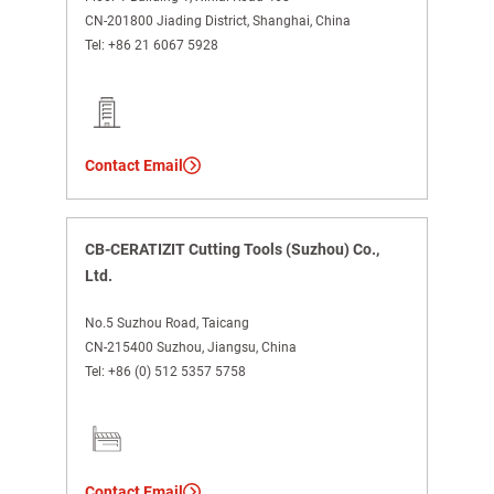
CN-201800 Jiading District, Shanghai, China
Tel:
+86 21 6067 5928
Contact Email
CB-CERATIZIT Cutting Tools (Suzhou) Co.,
Ltd.
No.5 Suzhou Road, Taicang
CN-215400 Suzhou, Jiangsu, China
Tel:
+86 (0) 512 5357 5758
Contact Email