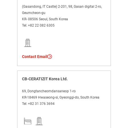
(Gasandong, IT Castle) 2-201, 98, Gasan digital 2-ro,
Geumcheon-gu
KR- 08506 Seoul, South Korea
Tel:
+82 22 082 6305
Contact Email
CB-CERATIZIT Korea Ltd.
69, Dongtancheomdansaneop 1-ro
KR-18469 Hwaseong-si, Gyeonggi-do, South Korea
Tel:
+82 31 376 3694