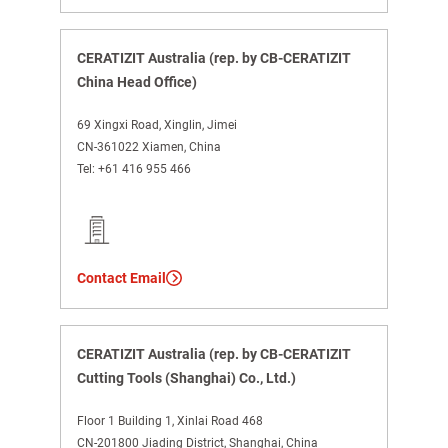
CERATIZIT Australia (rep. by CB-CERATIZIT
China Head Office)
69 Xingxi Road, Xinglin, Jimei
CN-361022 Xiamen, China
Tel:
+61 416 955 466
Contact Email
CERATIZIT Australia (rep. by CB-CERATIZIT
Cutting Tools (Shanghai) Co., Ltd.)
Floor 1 Building 1, Xinlai Road 468
CN-201800 Jiading District, Shanghai, China