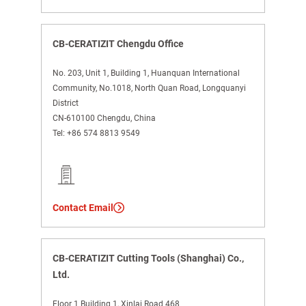
CB-CERATIZIT Chengdu Office
No. 203, Unit 1, Building 1, Huanquan International
Community, No.1018, North Quan Road, Longquanyi
District
CN-610100 Chengdu, China
Tel:
+86 574 8813 9549
Contact Email
CB-CERATIZIT Cutting Tools (Shanghai) Co.,
Ltd.
Floor 1 Building 1, Xinlai Road 468