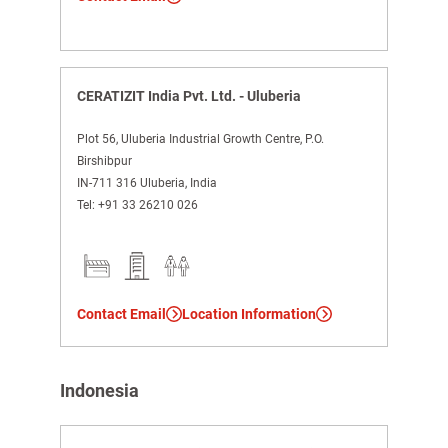
CERATIZIT India Pvt. Ltd. - Uluberia
Plot 56, Uluberia Industrial Growth Centre, P.O.
Birshibpur
IN-711 316 Uluberia, India
Tel:
+91 33 26210 026
Contact Email
Location Information
Indonesia