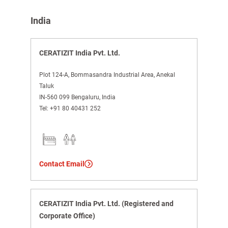
India
CERATIZIT India Pvt. Ltd.
Plot 124-A, Bommasandra Industrial Area, Anekal
Taluk
IN-560 099 Bengaluru, India
Tel:
+91 80 40431 252
Contact Email
CERATIZIT India Pvt. Ltd. (Registered and
Corporate Office)