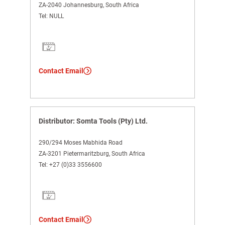
ZA-2040 Johannesburg, South Africa
Tel:
NULL
Contact Email
Distributor: Somta Tools (Pty) Ltd.
290/294 Moses Mabhida Road
ZA-3201 Pietermaritzburg, South Africa
Tel:
+27 (0)33 3556600
Contact Email