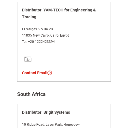
Distributor: YAM-TECH for Engineering &
Trading
El Narges 6, Villa 281
11835 New Cairo, Cairo, Egypt
Tel:
+20 1222423394
Contact Email
South Africa
Distributor: Brigit Systems
10 Ridge Road, Laser Park, Honeydew