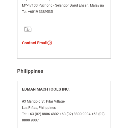
MY-47100 Puchong - Selangor Darul Ehsan, Malaysia
Tel:
+6019 3389535
Contact Email
Philippines
EDMAN MACHTOOLS INC.
#3 Marigold St, Pilar Village
Las Piñas, Philippines
Tel:
+63 (02) 8806 4802 +63 (02) 8800 9004 +63 (02)
8800 9007