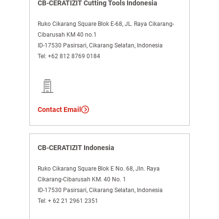
CB-CERATIZIT Cutting Tools Indonesia
Ruko Cikarang Square Blok E-68, JL. Raya Cikarang-
Cibarusah KM 40 no.1
ID-17530 Pasirsari, Cikarang Selatan, Indonesia
Tel:
+62 812 8769 0184
Contact Email
CB-CERATIZIT Indonesia
Ruko Cikarang Square Blok E No. 68, Jln. Raya
Cikarang-Cibarusah KM. 40 No. 1
ID-17530 Pasirsari, Cikarang Selatan, Indonesia
Tel:
+ 62 21 2961 2351