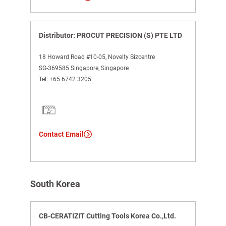
Distributor: PROCUT PRECISION (S) PTE LTD
18 Howard Road #10-05, Novelty Bizcentre
SG-369585 Singapore, Singapore
Tel:
+65 6742 3205
Contact Email
South Korea
CB-CERATIZIT Cutting Tools Korea Co.,Ltd.