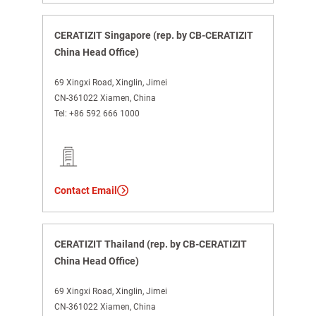
CERATIZIT Singapore (rep. by CB-CERATIZIT
China Head Office)
69 Xingxi Road, Xinglin, Jimei
CN-361022 Xiamen, China
Tel:
+86 592 666 1000
Contact Email
CERATIZIT Thailand (rep. by CB-CERATIZIT
China Head Office)
69 Xingxi Road, Xinglin, Jimei
CN-361022 Xiamen, China