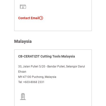
Contact Email
Malaysia
CB-CERATIZIT Cutting Tools Malaysia
33, Jalan Puteri 5/20 - Bandar Puteri, Selangor Darul
Ehsan
MY-47100 Puchong, Malaysia
Tel:
+603-8068 2331