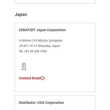
Japan
CERATIZIT Japan Corporation
3-chōme-13-9 Mizuho, Suruga-ku
JP-421–0115 Shizuoka, Japan
Tel:
+81 54 268 1060
Contact Email
Distributor: OSG Corporation