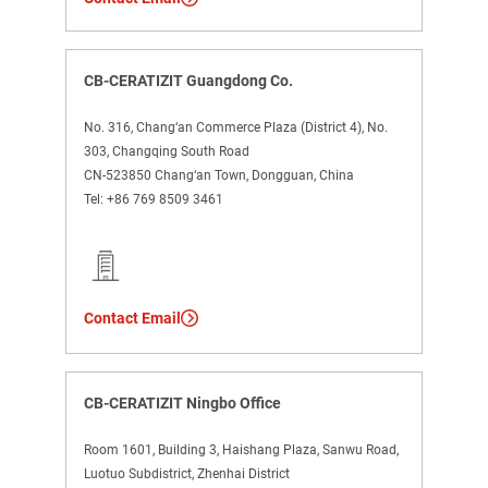
CB-CERATIZIT Guangdong Co.
No. 316, Chang‘an Commerce Plaza (District 4), No.
303, Changqing South Road
CN-523850 Chang‘an Town, Dongguan, China
Tel:
+86 769 8509 3461
Contact Email
CB-CERATIZIT Ningbo Office
Room 1601, Building 3, Haishang Plaza, Sanwu Road,
Luotuo Subdistrict, Zhenhai District