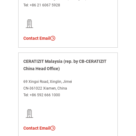
Tel:
+86 21 6067 5928
Contact Email
CERATIZIT Malaysia (rep. by CB-CERATIZIT
China Head Office)
69 Xingxi Road, Xinglin, Jimei
CN-361022 Xiamen, China
Tel:
+86 592 666 1000
Contact Email