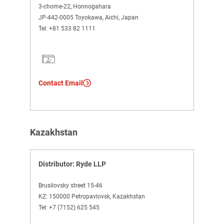
3-chome-22, Honnogahara
JP-442-0005 Toyokawa, Aichi, Japan
Tel:
+81 533 82 1111
Contact Email
Kazakhstan
Distributor: Ryde LLP
Brusilovsky street 15-46
KZ: 150000 Petropavlovsk, Kazakhstan
Tel:
+7 (7152) 625 545