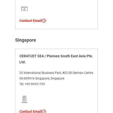
Contact Email
Singapore
CERATIZIT SEA / Plansee South East Asia Pte.
Ltd.
25 International Business Park, #02-58 German Centre
SG-609916 Singapore, Singapore
Tel:
+65 96531765
Contact Email