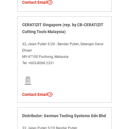
Contact Email
CERATIZIT Singapore (rep. by CB-CERATIZIT
Cutting Tools Malaysia)
33, Jalan Puteri 5/20 - Bandar Puteri, Selangor Darul
Ehsan
MY-47100 Puchong, Malaysia
Tel:
+603-8068 2331
Contact Email
Distributor: German Tooling Systems Sdn Bhd
33, Jalan Puteri 5/20 Bandar Puteri