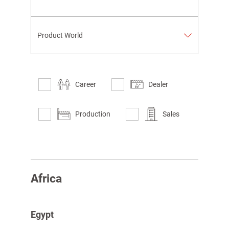
Product World
Career
Dealer
Production
Sales
spañol
Africa
Egypt