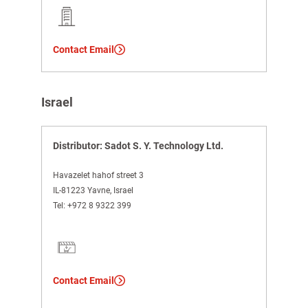
Contact Email
Israel
Distributor: Sadot S. Y. Technology Ltd.
Havazelet hahof street 3
IL-81223 Yavne, Israel
Tel:
+972 8 9322 399
Contact Email