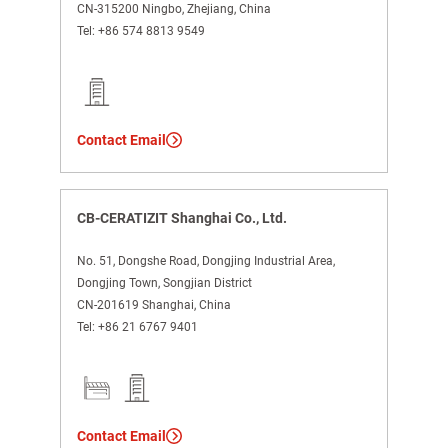
CN-315200 Ningbo, Zhejiang, China
Tel:
+86 574 8813 9549
Contact Email
CB-CERATIZIT Shanghai Co., Ltd.
No. 51, Dongshe Road, Dongjing Industrial Area,
Dongjing Town, Songjian District
CN-201619 Shanghai, China
Tel:
+86 21 6767 9401
Contact Email