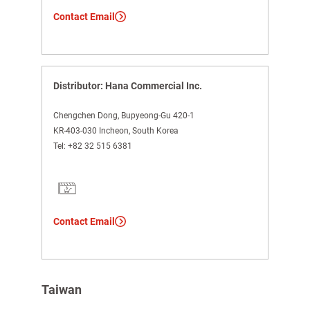
Contact Email
Distributor: Hana Commercial Inc.
Chengchen Dong, Bupyeong-Gu 420-1
KR-403-030 Incheon, South Korea
Tel:
+82 32 515 6381
Contact Email
Taiwan