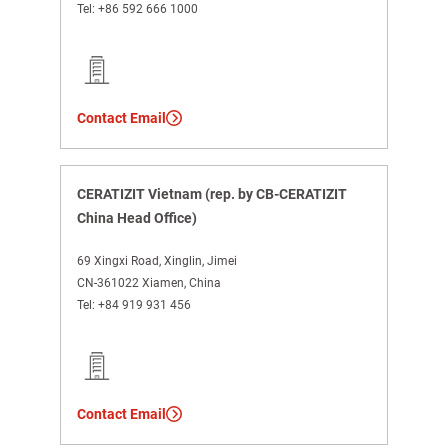
Tel:
+86 592 666 1000
Contact Email
CERATIZIT Vietnam (rep. by CB-CERATIZIT
China Head Office)
69 Xingxi Road, Xinglin, Jimei
CN-361022 Xiamen, China
Tel:
+84 919 931 456
Contact Email