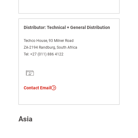
Distributor: Technical + General Distribution
Techco House, 93 Milner Road
ZA-2194 Randburg, South Africa
Tel:
+27 (011) 886 4122
Contact Email
Asia