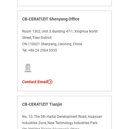
CB-CERATIZIT Shenyang Office
Room 1302, Unit 3, Building 47-1, XingHua North
Street, Tiexi District
CN-110021 Shenyang, Liaoning, China
Tel:
+86 24 2564 0355
Contact Email
CB-CERATIZIT Tianjin
No. 10, The 5th Haitai Development Road, Huayuan
Industries Zone, New Technology Industries Park