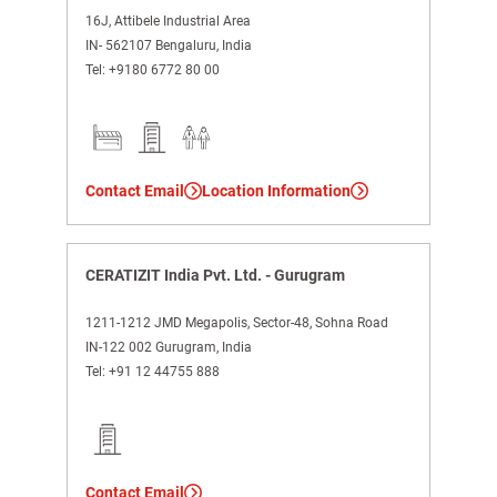
16J, Attibele Industrial Area
IN- 562107 Bengaluru, India
Tel:
+9180 6772 80 00
Contact Email
Location Information
CERATIZIT India Pvt. Ltd. - Gurugram
1211-1212 JMD Megapolis, Sector-48, Sohna Road
IN-122 002 Gurugram, India
Tel:
+91 12 44755 888
Contact Email