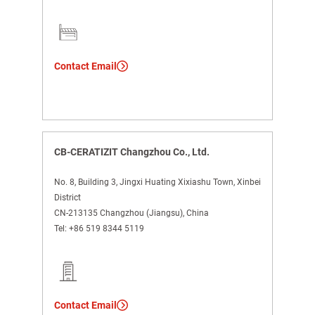
Contact Email
CB-CERATIZIT Changzhou Co., Ltd.
No. 8, Building 3, Jingxi Huating Xixiashu Town, Xinbei
District
CN-213135 Changzhou (Jiangsu), China
Tel:
+86 519 8344 5119
Contact Email