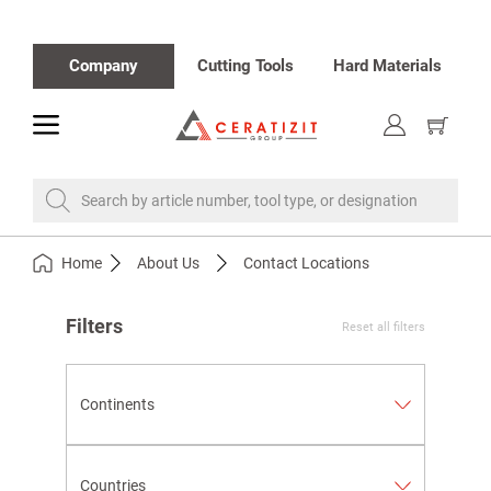
Company
Cutting Tools
Hard Materials
toggle
Show
cart
Search by article number, tool type, or designation
Home
About Us
Contact Locations
Filters
Reset all filters
Continents
Countries